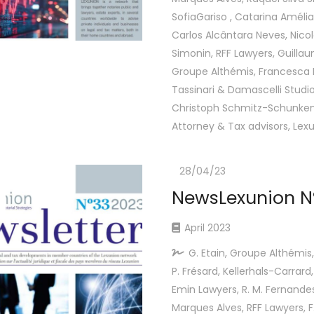
SofiaGariso , Catarina Amélia
Carlos Alcântara Neves, Nico
Simonin, RFF Lawyers, Guillau
Groupe Althémis, Francesca F
Tassinari & Damascelli Studio
Christoph Schmitz-Schunken
Attorney & Tax advisors, Lex
28/04/23
NewsLexunion Nº
April 2023
G. Etain, Groupe Althémis,
P. Frésard, Kellerhals-Carrard,
Emin Lawyers, R. M. Fernandes 
Marques Alves, RFF Lawyers, F. 