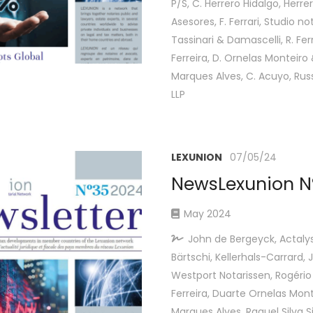
P/S, C. Herrero Hidalgo, Herre
Asesores, F. Ferrari, Studio not
Tassinari & Damascelli, R. Fe
Ferreira, D. Ornelas Monteiro
Marques Alves, C. Acuyo, Rus
LLP
LEXUNION
07/05/24
NewsLexunion N
May 2024
John de Bergeyck, Actaly
Bärtschi, Kellerhals-Carrard,
Westport Notarissen, Rogéri
Ferreira, Duarte Ornelas Mon
Marques Alves, Raquel Silva 