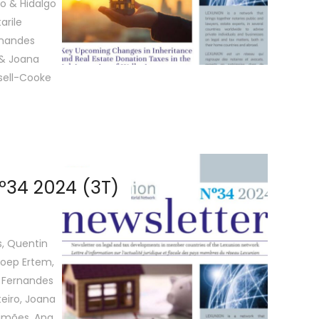
ro & Hidalgo
arile
rnandes
 & Joana
sell-Cooke
º34 2024 (3T)
s, Quentin
 Joep Ertem,
o Fernandes
teiro, Joana
Simões, Ana