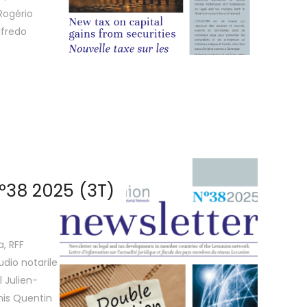
Rogério
lfredo
º38 2025 (3T)
a, RFF
udio notarile
 Julien-
is Quentin