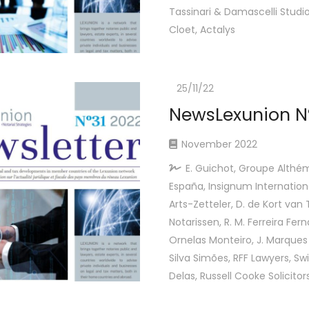
Tassinari & Damascelli Studio 
Cloet, Actalys
25/11/22
NewsLexunion N
November 2022
E. Guichot, Groupe Althém
España, Insignum Internationa
Arts-Zetteler, D. de Kort van T
Notarissen, R. M. Ferreira Fer
Ornelas Monteiro, J. Marques 
Silva Simões, RFF Lawyers, Swi
Delas, Russell Cooke Solicitor