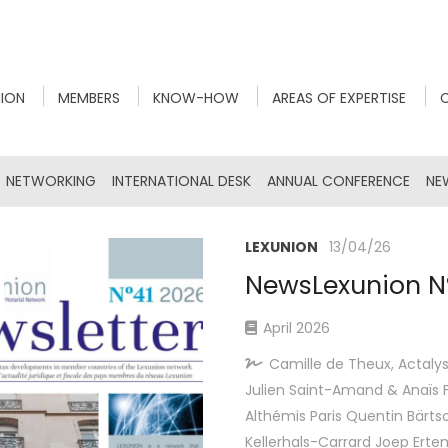
NION
MEMBERS
KNOW-HOW
AREAS OF EXPERTISE
NETWORKING
INTERNATIONAL DESK
ANNUAL CONFERENCE
NE
LEXUNION
13/04/26
NewsLexunion N
April 2026
Camille de Theux, Actalys
Julien Saint-Amand & Anaïs F
Althémis Paris Quentin Bärtsc
Kellerhals-Carrard Joep Ert