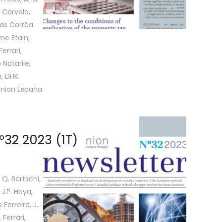
 Carvela,
las Corrêa
me Etain,
errari,
 Notarile,
, DHK
union España
32 2023 (1T)
 Q. Bärtschi,
 J.P. Hoya,
Ferreira, J.
Ferrari,