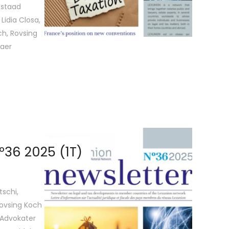
Gstaad
Lidia Closa,
ch, Rovsing
vaer
36 2025 (1T)
tschi,
Rovsing Koch
 Advokater