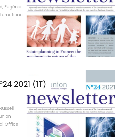
d, Eugénie
ternational
24 2021 (1T)
Russell
xunion
al Office