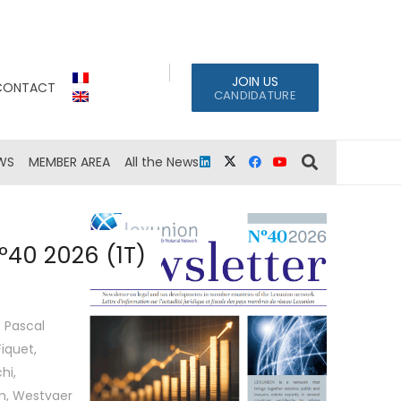
JOIN US
CONTACT
CANDIDATURE
WS
MEMBER AREA
All the News
º40 2026 (1T)
 Pascal
iquet,
hi,
em, Westvaer