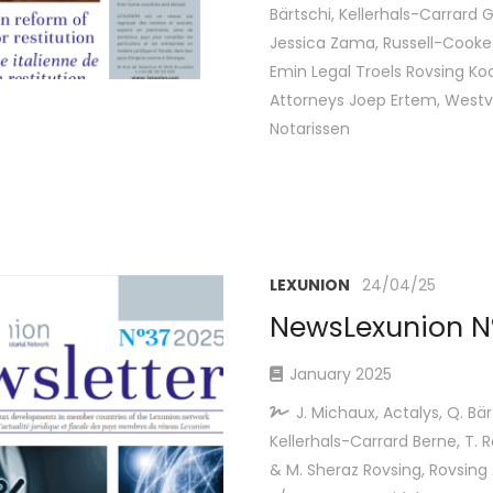
Bärtschi, Kellerhals-Carrard 
Jessica Zama, Russell-Cooke 
Emin Legal Troels Rovsing Ko
Attorneys Joep Ertem, West
Notarissen
LEXUNION
24/04/25
NewsLexunion Nº
January 2025
J. Michaux, Actalys, Q. Bär
Kellerhals-Carrard Berne, T. 
& M. Sheraz Rovsing, Rovsing