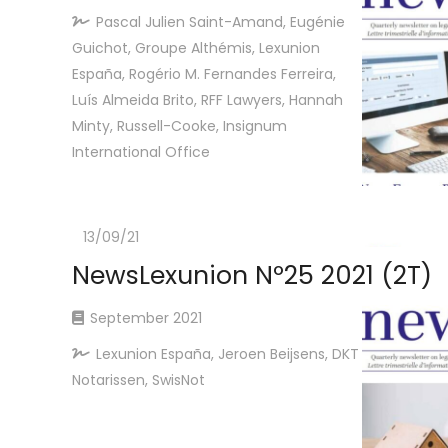
Pascal Julien Saint-Amand, Eugénie
Guichot, Groupe Althémis, Lexunion
España, Rogério M. Fernandes Ferreira,
Luís Almeida Brito, RFF Lawyers, Hannah
Minty, Russell-Cooke, Insignum
International Office
13/09/21
NewsLexunion Nº25 2021 (2T)
September 2021
Lexunion España, Jeroen Beijsens, DKT
Notarissen, SwisNot