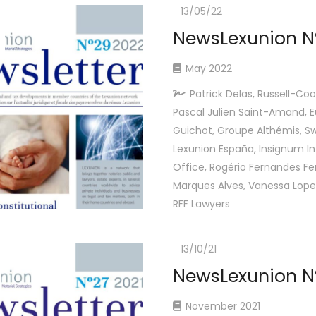
13/05/22
NewsLexunion Nº
May 2022
Patrick Delas, Russell-Coo
Pascal Julien Saint-Amand, 
Guichot, Groupe Althémis, Sw
Lexunion España, Insignum In
Office, Rogério Fernandes Fer
Marques Alves, Vanessa Lope
RFF Lawyers
13/10/21
NewsLexunion Nº
November 2021