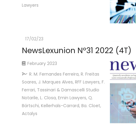
Lawyers
17/02/23
NewsLexunion Nº31 2022 (4T)
February 2023
R. M. Fernandes Ferreira, R. Freitas
Soares, J. Marques Alves, RFF Lawyers, F.
Ferrari, Tassinari & Damascelli Studio
Notarile, L. Closa, Emin Lawyers, Q.
Bärtschi, Kellerhals-Carrard, Ba. Cloet,
Actalys