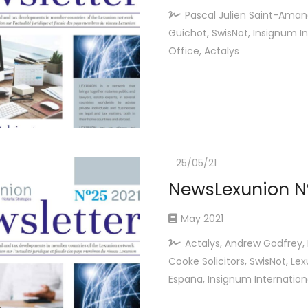
Pascal Julien Saint-Aman
Guichot, SwisNot, Insignum In
Office, Actalys
25/05/21
NewsLexunion Nº
May 2021
Actalys, Andrew Godfrey, 
Cooke Solicitors, SwisNot, Le
España, Insignum Internation