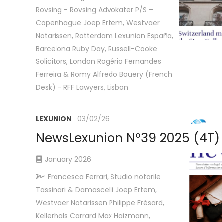
Rovsing - Rovsing Advokater P/S –
Copenhague Joep Ertem, Westvaer
Notarissen, Rotterdam Lexunion España,
Barcelona Ruby Day, Russell-Cooke
Solicitors, London Rogério Fernandes
Ferreira & Romy Alfredo Bouery (French
Desk) - RFF Lawyers, Lisbon
LEXUNION
03/02/26
NewsLexunion Nº39 2025 (4T)
January 2026
Francesca Ferrari, Studio notarile
Tassinari & Damascelli Joep Ertem,
Westvaer Notarissen Philippe Frésard,
Kellerhals Carrard Max Haizmann,