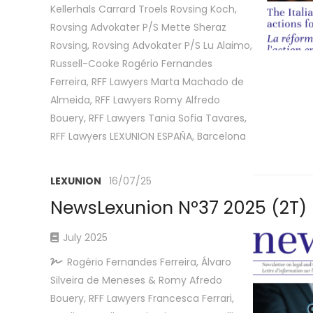
Kellerhals Carrard Troels Rovsing Koch,
Rovsing Advokater P/S Mette Sheraz
Rovsing, Rovsing Advokater P/S Lu Alaimo,
Russell-Cooke Rogério Fernandes
Ferreira, RFF Lawyers Marta Machado de
Almeida, RFF Lawyers Romy Alfredo
Bouery, RFF Lawyers Tania Sofia Tavares,
RFF Lawyers LEXUNION ESPAÑA, Barcelona
LEXUNION
16/07/25
NewsLexunion Nº37 2025 (2T)
July 2025
Rogério Fernandes Ferreira, Álvaro
Silveira de Meneses & Romy Afredo
Bouery, RFF Lawyers Francesca Ferrari,