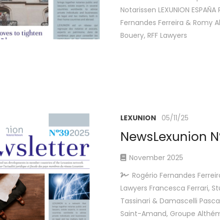
Notarissen LEXUNION ESPAÑA 
Fernandes Ferreira & Romy A
Bouery, RFF Lawyers
LEXUNION
05/11/25
NewsLexunion N
November 2025
Rogério Fernandes Ferreir
Lawyers Francesca Ferrari, St
Tassinari & Damascelli Pascal
Saint-Amand, Groupe Althém