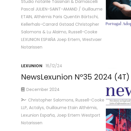
Studio notarile Tassinari & Damascelli
Pascal JULIEN-SAINT-AMAND / Guillaume
ETAIN, Althémis Paris Quentin Bärtschi,
Kellerhals-Carrard Gstaad Christopher
Salomons & Lu Alaimo, Russell-Cooke
LEXUNION ESPAÑA Joep Ertem, Westvaer
Notarissen
LEXUNION
16/12/24
NewsLexunion Nº35 2024 (4T)
December 2024
Christopher Salomons, Russell-Cooke
LLP, Actalys, Guillaume Etain Althémis,
Lexunion España, Joep Ertem Westport
Notarissen