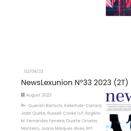
02/08/23
NewsLexunion Nº33 2023 (2T)
August 2023
Quentin Bärtschi, Kellerhals-Carrard,
Jade Quirke, Russell-Cooke LLP, Rogério
M. Fernandes Ferreira, Duarte Ornelas
Monteiro, Joana Marques Alves, RFF