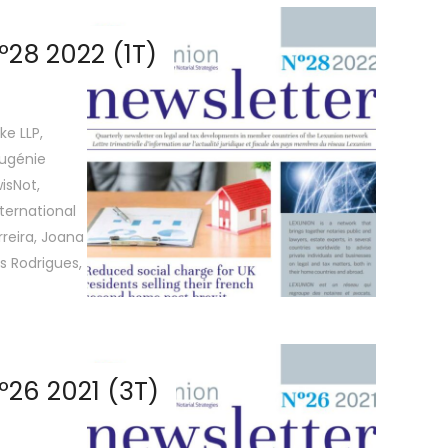
28 2022 (1T)
ke LLP,
Eugénie
isNot,
ternational
reira, Joana
s Rodrigues,
26 2021 (3T)