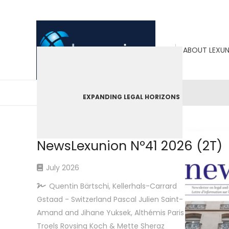
ABOUT LEXU
EXPANDING LEGAL HORIZONS
LEXUNION
09/07/26
NewsLexunion Nº41 2026 (2T)
July 2026
Quentin Bärtschi, Kellerhals-Carrard
Gstaad - Switzerland Pascal Julien Saint-
Amand and Jihane Yuksek, Althémis Paris
Troels Rovsing Koch & Mette Sheraz