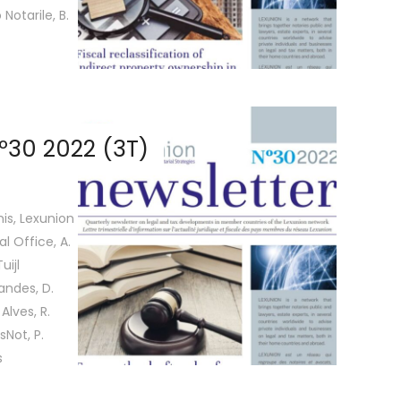
Notarile, B.
º30 2022 (3T)
is, Lexunion
l Office, A.
uijl
nandes, D.
Alves, R.
sNot, P.
s