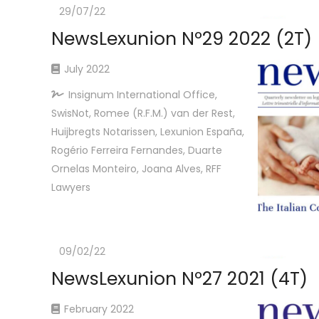
29/07/22
NewsLexunion Nº29 2022 (2T)
July 2022
Insignum International Office,
SwisNot, Romee (R.F.M.) van der Rest,
Huijbregts Notarissen, Lexunion España,
Rogério Ferreira Fernandes, Duarte
Ornelas Monteiro, Joana Alves, RFF
Lawyers
09/02/22
NewsLexunion Nº27 2021 (4T)
February 2022