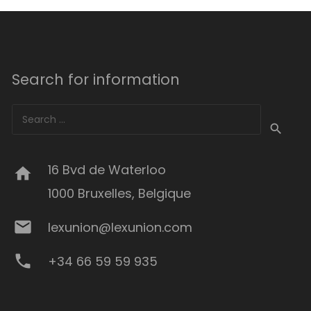
Search for information
Search
for:
16 Bvd de Waterloo
home
1000 Bruxelles, Belgique
mail
lexunion@lexunion.com
phone
+34 66 59 59 935