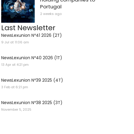
Portugal
2 weeks ago
Last Newsletter
NewsLexunion Nº41 2026 (2T)
9 Jul at 11:06 am
NewsLexunion Nº40 2026 (1T)
13 Apr at 4:21 pm
NewsLexunion Nº39 2025 (4T)
3 Feb at 6:21 pm
NewsLexunion Nº38 2025 (3T)
November 5, 2025