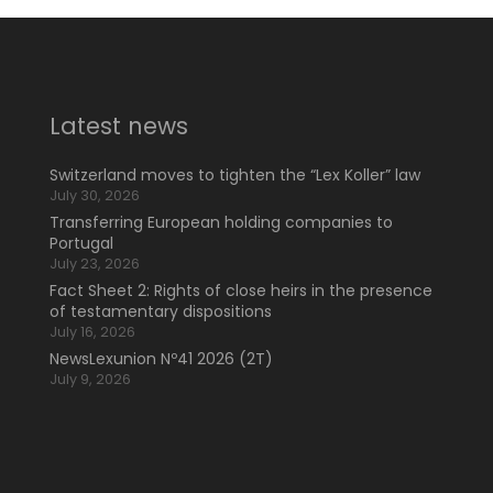
Latest news
Switzerland moves to tighten the “Lex Koller” law
July 30, 2026
Transferring European holding companies to
Portugal
July 23, 2026
Fact Sheet 2: Rights of close heirs in the presence
of testamentary dispositions
July 16, 2026
NewsLexunion Nº41 2026 (2T)
July 9, 2026