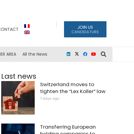
JOIN US
CONTACT
CANDIDATURE
ER AREA
All the News
Last news
Switzerland moves to
tighten the “Lex Koller” law
7 days ago
Transferring European
holding companies to