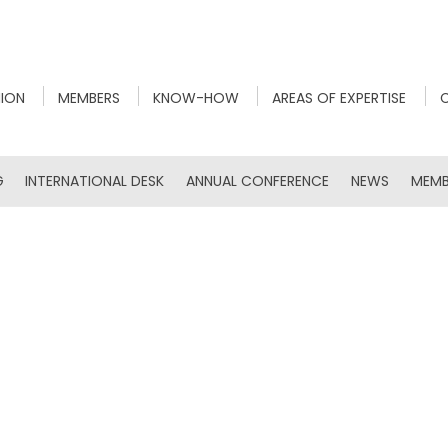
NION
MEMBERS
KNOW-HOW
AREAS OF EXPERTISE
G
INTERNATIONAL DESK
ANNUAL CONFERENCE
NEWS
MEMB