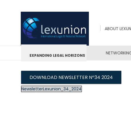
ABOUT LEXU
NETWORKIN
EXPANDING LEGAL HORIZONS
DOWNLOAD NEWSLETTER Nº34 2024
NewsletterLexunion_34_2024