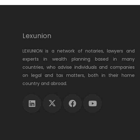
Lexunion
LEXUNION is a network of notaries, lawyers and
experts in wealth planning based in many
countries, who advise individuals and companies
on legal and tax matters, both in their home
country and abroad.