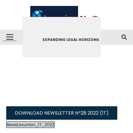
EXPANDING LEGAL HORIZONS
DOWNLOAD NEWSLETTER Nº28 2022 (1T)
NewsLexunion_1T_2022