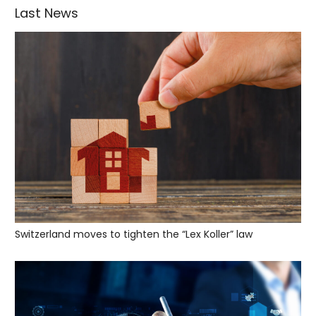
Last News
Switzerland moves to tighten the “Lex Koller” law