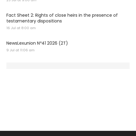
23 Jul at 9:00 am
Fact Sheet 2: Rights of close heirs in the presence of
testamentary dispositions
16 Jul at 8:00 am
NewsLexunion Nº41 2026 (2T)
9 Jul at 11:06 am