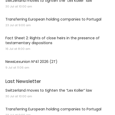
Switzerland moves to tighten the “Lex Koller” law
30 Jul at 10:00 am
Transferring European holding companies to Portugal
23 Jul at 9:00 am
Fact Sheet 2: Rights of close heirs in the presence of
testamentary dispositions
16 Jul at 8:00 am
NewsLexunion Nº41 2026 (2T)
9 Jul at 11:06 am
Last Newsletter
Switzerland moves to tighten the “Lex Koller” law
30 Jul at 10:00 am
Transferring European holding companies to Portugal