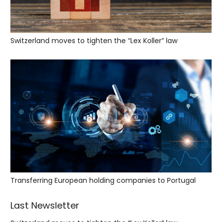
Switzerland moves to tighten the “Lex Koller” law
Transferring European holding companies to Portugal
Last Newsletter