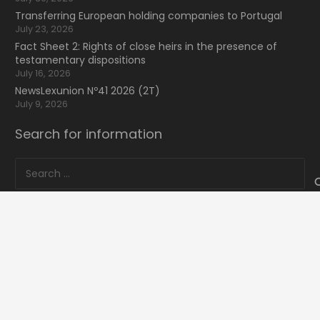
Transferring European holding companies to Portugal
July 23, 2026
Fact Sheet 2: Rights of close heirs in the presence of
testamentary dispositions
July 16, 2026
NewsLexunion Nº41 2026 (2T)
July 9, 2026
Search for information
Search
for:
16 Bvd de Waterloo
home
keyboard_arrow_up
1000 Bruxelles, Belgique
mail
lexunion@lexunion.com
phone
+34 66 59 59 935