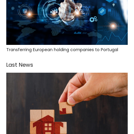
Transferring European holding companies to Portugal
Last News