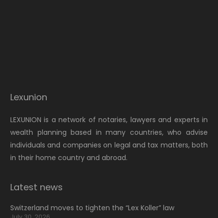
Lexunion
LEXUNION is a network of notaries, lawyers and experts in
wealth planning based in many countries, who advise
individuals and companies on legal and tax matters, both
in their home country and abroad.
Latest news
Switzerland moves to tighten the “Lex Koller” law
July 30, 2026