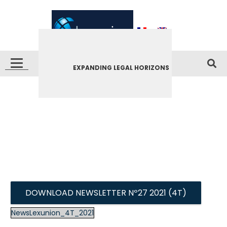
EXPANDING LEGAL HORIZONS
DOWNLOAD NEWSLETTER Nº27 2021 (4T)
NewsLexunion_4T_2021