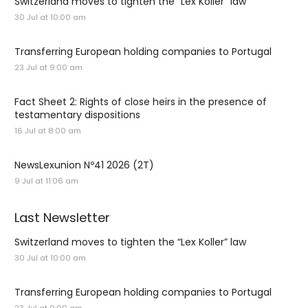
Switzerland moves to tighten the “Lex Koller” law
30 Jul at 10:00 am
Transferring European holding companies to Portugal
23 Jul at 9:00 am
Fact Sheet 2: Rights of close heirs in the presence of
testamentary dispositions
16 Jul at 8:00 am
NewsLexunion Nº41 2026 (2T)
9 Jul at 11:06 am
Last Newsletter
Switzerland moves to tighten the “Lex Koller” law
30 Jul at 10:00 am
Transferring European holding companies to Portugal