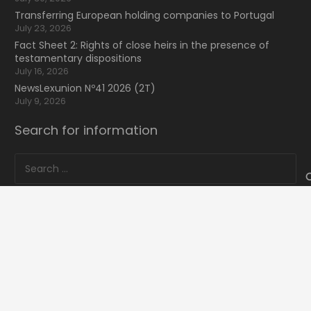
Transferring European holding companies to Portugal
July 23, 2026
Fact Sheet 2: Rights of close heirs in the presence of
testamentary dispositions
July 16, 2026
NewsLexunion Nº41 2026 (2T)
July 9, 2026
Search for information
Search
for:
16 Bvd de Waterloo
home
keyboard_arrow_up
1000 Bruxelles, Belgique
mail
lexunion@lexunion.com
phone
+34 66 59 59 935