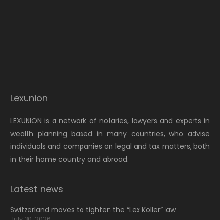
Lexunion
LEXUNION is a network of notaries, lawyers and experts in
wealth planning based in many countries, who advise
individuals and companies on legal and tax matters, both
in their home country and abroad.
Latest news
Switzerland moves to tighten the “Lex Koller” law
July 30, 2026