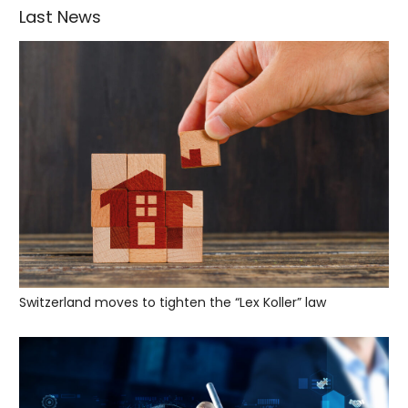
Last News
Switzerland moves to tighten the “Lex Koller” law