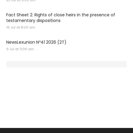
23 Jul at 9:00 am
Fact Sheet 2: Rights of close heirs in the presence of
testamentary dispositions
16 Jul at 8:00 am
NewsLexunion Nº41 2026 (2T)
9 Jul at 11:06 am