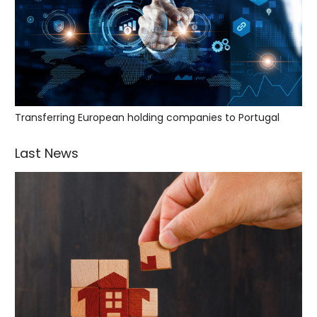
Transferring European holding companies to Portugal
Last News