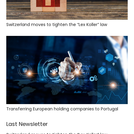
Switzerland moves to tighten the “Lex Koller” law
Transferring European holding companies to Portugal
Last Newsletter