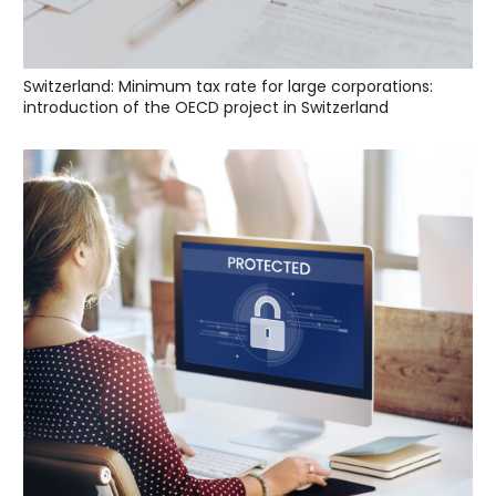
Switzerland: Minimum tax rate for large corporations:
introduction of the OECD project in Switzerland