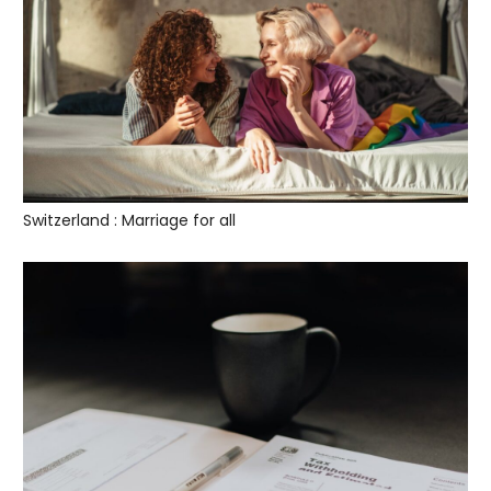
Switzerland : Marriage for all