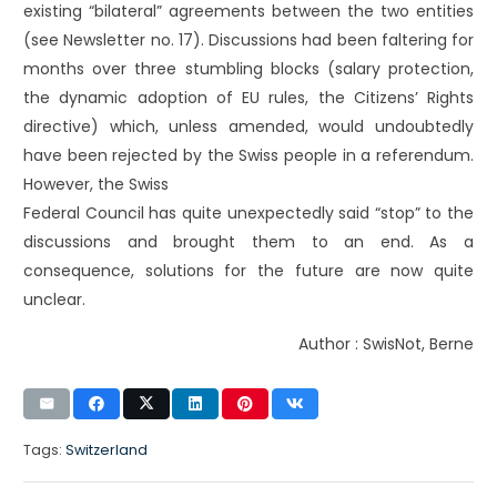
existing “bilateral” agreements between the two entities
(see Newsletter no. 17). Discussions had been faltering for
months over three stumbling blocks (salary protection,
the dynamic adoption of EU rules, the Citizens’ Rights
directive) which, unless amended, would undoubtedly
have been rejected by the Swiss people in a referendum.
However, the Swiss
Federal Council has quite unexpectedly said “stop” to the
discussions and brought them to an end. As a
consequence, solutions for the future are now quite
unclear.
Author : SwisNot, Berne
Tags:
Switzerland