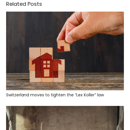
Related Posts
Switzerland moves to tighten the “Lex Koller” law