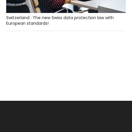
Switzerland : The new Swiss data protection law with
European standards!