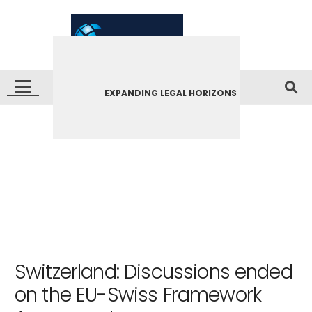
EXPANDING LEGAL HORIZONS
Switzerland: Discussions ended
on the EU-Swiss Framework