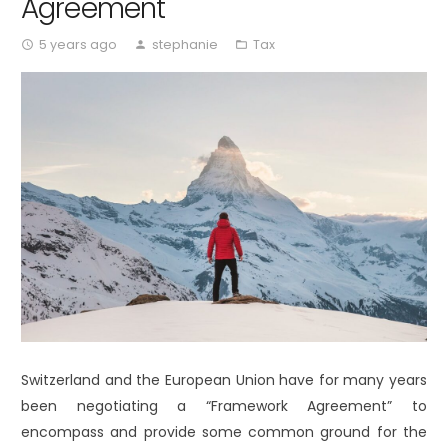
Agreement
5 years ago
stephanie
Tax
access_time
person
folder_open
Switzerland and the European Union have for many years
been negotiating a “Framework Agreement” to
encompass and provide some common ground for the