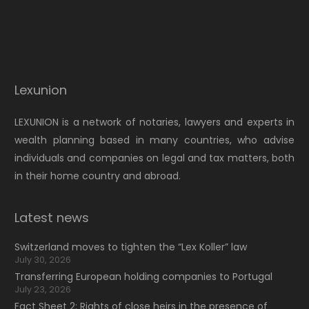
Lexunion
LEXUNION is a network of notaries, lawyers and experts in
wealth planning based in many countries, who advise
individuals and companies on legal and tax matters, both
in their home country and abroad.
Latest news
Switzerland moves to tighten the “Lex Koller” law
July 30, 2026
Transferring European holding companies to Portugal
July 23, 2026
Fact Sheet 2: Rights of close heirs in the presence of