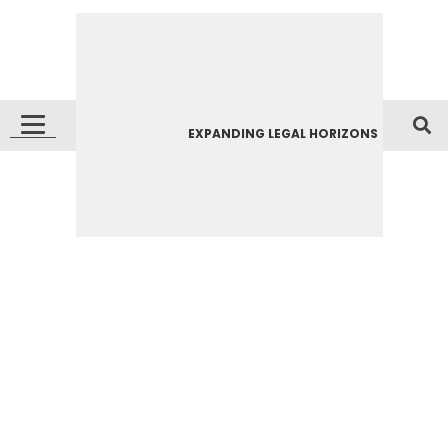
EXPANDING LEGAL HORIZONS