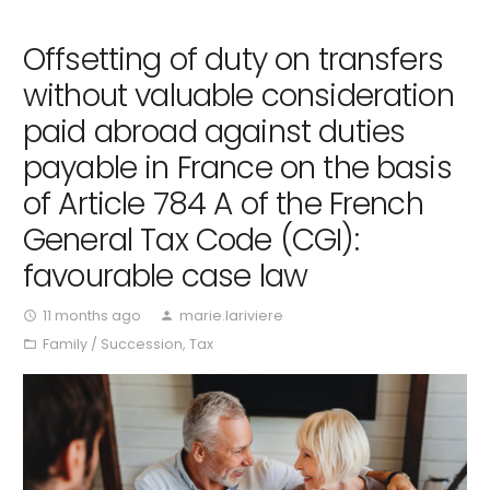
Offsetting of duty on transfers
without valuable consideration
paid abroad against duties
payable in France on the basis
of Article 784 A of the French
General Tax Code (CGI):
favourable case law
11 months ago
marie.lariviere
access_time
person
Family / Succession
,
Tax
folder_open