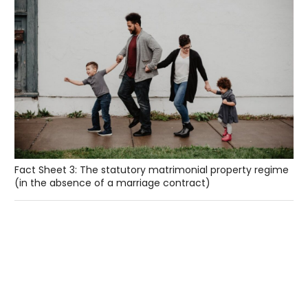
Fact Sheet 3: The statutory matrimonial property regime
(in the absence of a marriage contract)