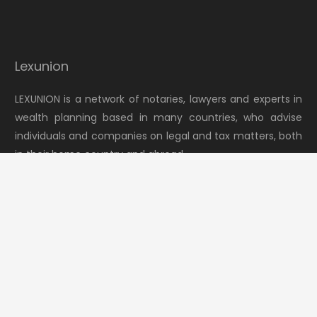
Lexunion
LEXUNION is a network of notaries, lawyers and experts in
wealth planning based in many countries, who advise
individuals and companies on legal and tax matters, both
in their home country and abroad.
keyboard_arrow_up
Latest news
Switzerland moves to tighten the “Lex Koller” law
July 30, 2026
Transferring European holding companies to Portugal
July 23, 2026
Fact Sheet 2: Rights of close heirs in the presence of
testamentary dispositions
July 16, 2026