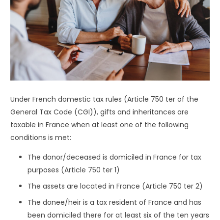
Under French domestic tax rules (Article 750 ter of the
General Tax Code (CGI)), gifts and inheritances are
taxable in France when at least one of the following
conditions is met:
The donor/deceased is domiciled in France for tax
purposes (Article 750 ter 1)
The assets are located in France (Article 750 ter 2)
The donee/heir is a tax resident of France and has
been domiciled there for at least six of the ten years