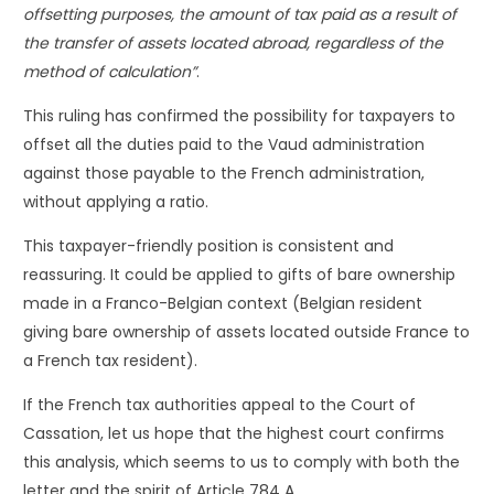
offsetting purposes, the amount of tax paid as a result of
the transfer of assets located abroad, regardless of the
method of calculation”
.
This ruling has confirmed the possibility for taxpayers to
offset all the duties paid to the Vaud administration
against those payable to the French administration,
without applying a ratio.
This taxpayer-friendly position is consistent and
reassuring. It could be applied to gifts of bare ownership
made in a Franco-Belgian context (Belgian resident
giving bare ownership of assets located outside France to
a French tax resident).
If the French tax authorities appeal to the Court of
Cassation, let us hope that the highest court confirms
this analysis, which seems to us to comply with both the
letter and the spirit of Article 784 A.