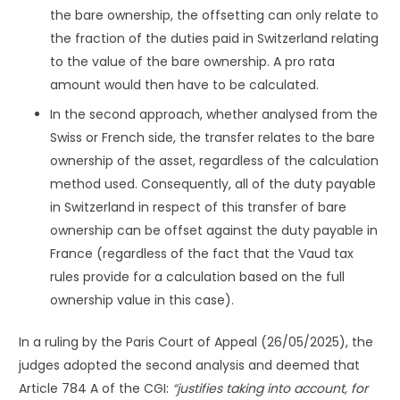
the bare ownership, the offsetting can only relate to
the fraction of the duties paid in Switzerland relating
to the value of the bare ownership. A pro rata
amount would then have to be calculated.
In the second approach, whether analysed from the
Swiss or French side, the transfer relates to the bare
ownership of the asset, regardless of the calculation
method used. Consequently, all of the duty payable
in Switzerland in respect of this transfer of bare
ownership can be offset against the duty payable in
France (regardless of the fact that the Vaud tax
rules provide for a calculation based on the full
ownership value in this case).
In a ruling by the Paris Court of Appeal (26/05/2025), the
judges adopted the second analysis and deemed that
Article 784 A of the CGI:
“justifies taking into account, for