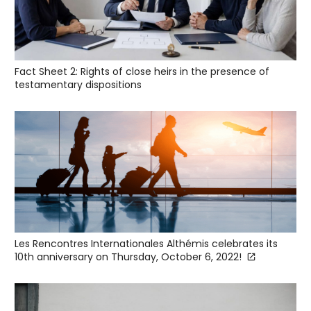
Fact Sheet 2: Rights of close heirs in the presence of
testamentary dispositions
Les Rencontres Internationales Althémis celebrates its
10th anniversary on Thursday, October 6, 2022!