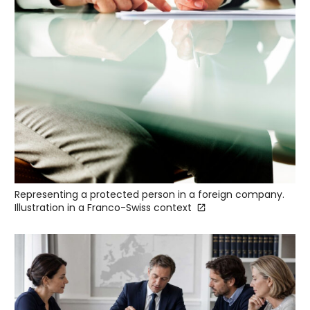
Representing a protected person in a foreign company.
Illustration in a Franco-Swiss context