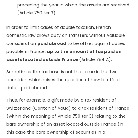
preceding the year in which the assets are received
(Article 750 ter 3)
In order to limit cases of double taxation, French
domestic law allows duty on transfers without valuable
consideration
paid abroad
to be offset against duties
payable in France,
up to the amount of tax paid on
assets located outside France
(Article 784 A).
Sometimes the tax base is not the same in the two
countries, which raises the question of how to offset
duties paid abroad.
Thus, for example, a gift made by a tax resident of
Switzerland (Canton of Vaud) to a tax resident of France
(within the meaning of Article 750 ter 3) relating to the
bare ownership of an asset located outside France (in
this case the bare ownership of securities in a