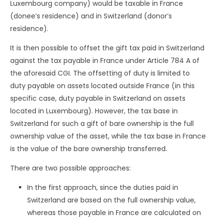
Luxembourg company) would be taxable in France
(donee’s residence) and in Switzerland (donor’s
residence).
It is then possible to offset the gift tax paid in Switzerland
against the tax payable in France under Article 784 A of
the aforesaid CGI. The offsetting of duty is limited to
duty payable on assets located outside France (in this
specific case, duty payable in Switzerland on assets
located in Luxembourg). However, the tax base in
Switzerland for such a gift of bare ownership is the full
ownership value of the asset, while the tax base in France
is the value of the bare ownership transferred.
There are two possible approaches:
In the first approach, since the duties paid in
Switzerland are based on the full ownership value,
whereas those payable in France are calculated on