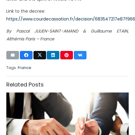
Link to the decree:
https://www.courdecassation.fr/decision/683547217e87f96
By Pascal JULIEN-SAINT-AMAND & Guillaume ETAIN,
Althémis Paris – France
Tags:
France
Related Posts