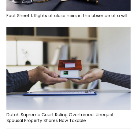
Fact Sheet 1: Rights of close heirs in the absence of a will
Dutch Supreme Court Ruling Overturned: Unequal
Spousal Property Shares Now Taxable