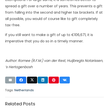
spread a gift over a number of years. This prevents a gift
from falling into the second and higher tax brackets. If at
all possible, you would of course like to gift completely
tax-free.
If you still want to make a gift of up to €106,671, it is
imperative that you do so in a timely manner.
Author: Romee (R.F.M.) van der Rest, Huijbregts Notarissen,
‘s Hertogenbosh
Tags:
Netherlands
Related Posts