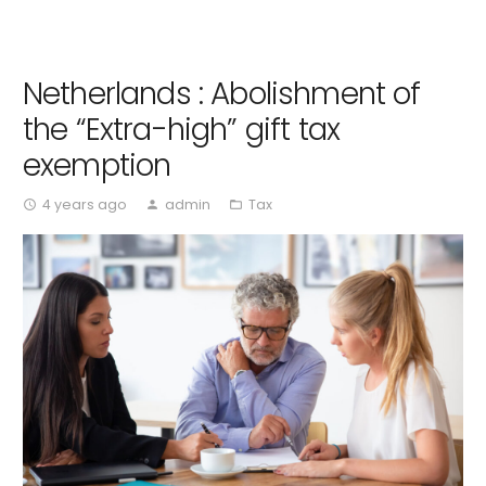
Netherlands : Abolishment of
the “Extra-high” gift tax
exemption
4 years ago
admin
Tax
access_time
person
folder_open