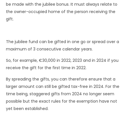
be made with the jubilee bonus. It must always relate to
the owner-occupied home of the person receiving the
gift.
The jubilee fund can be gifted in one go or spread over a
maximum of 3 consecutive calendar years.
So, for example, €30,000 in 2022, 2023 and in 2024 if you
receive the gift for the first time in 2022.
By spreading the gifts, you can therefore ensure that a
larger amount can still be gifted tax-free in 2024. For the
time being, staggered gifts from 2024 no longer seem
possible but the exact rules for the exemption have not
yet been established.