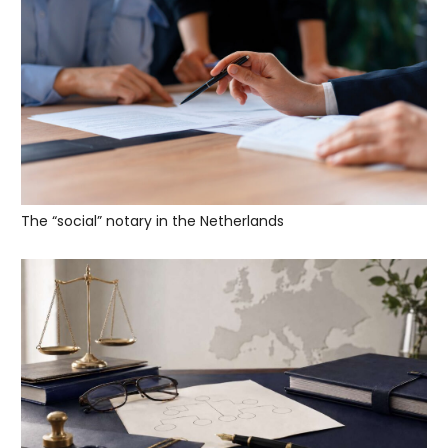
The “social” notary in the Netherlands