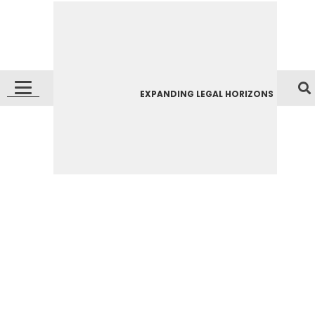
EXPANDING LEGAL HORIZONS