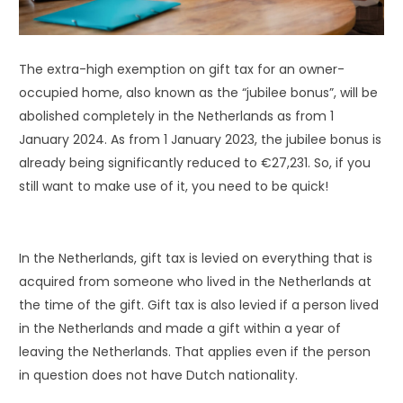
The extra-high exemption on gift tax for an owner-
occupied home, also known as the “jubilee bonus”, will be
abolished completely in the Netherlands as from 1
January 2024. As from 1 January 2023, the jubilee bonus is
already being significantly reduced to €27,231. So, if you
still want to make use of it, you need to be quick!
In the Netherlands, gift tax is levied on everything that is
acquired from someone who lived in the Netherlands at
the time of the gift. Gift tax is also levied if a person lived
in the Netherlands and made a gift within a year of
leaving the Netherlands. That applies even if the person
in question does not have Dutch nationality.