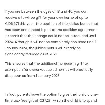
If you are between the ages of 18 and 40, you can
receive a tax-free gift for your own home of up to
€106,671 this year. The abolition of the jubilee bonus that
has been announced is part of the coalition agreement.
It seems that the change could not be introduced until
2024. Although it will not be completely abolished until 1
January 2024, the jubilee bonus will already be
significantly reduced as of 2023.
This ensures that the additional increase in gift tax
exemption for owner-occupied homes will practically
disappear as from 1 January 2023.
In fact, parents have the option to give their child a one-
time tax-free gift of €27,231, which the child is to spend