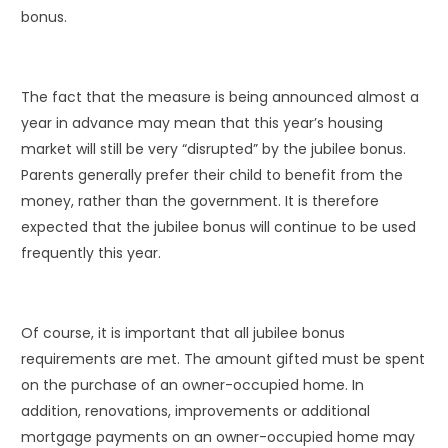
bonus.
The fact that the measure is being announced almost a
year in advance may mean that this year’s housing
market will still be very “disrupted” by the jubilee bonus.
Parents generally prefer their child to benefit from the
money, rather than the government. It is therefore
expected that the jubilee bonus will continue to be used
frequently this year.
Of course, it is important that all jubilee bonus
requirements are met. The amount gifted must be spent
on the purchase of an owner-occupied home. In
addition, renovations, improvements or additional
mortgage payments on an owner-occupied home may