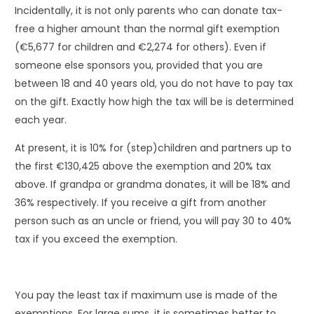
Incidentally, it is not only parents who can donate tax-
free a higher amount than the normal gift exemption
(€5,677 for children and €2,274 for others). Even if
someone else sponsors you, provided that you are
between 18 and 40 years old, you do not have to pay tax
on the gift. Exactly how high the tax will be is determined
each year.
At present, it is 10% for (step)children and partners up to
the first €130,425 above the exemption and 20% tax
above. If grandpa or grandma donates, it will be 18% and
36% respectively. If you receive a gift from another
person such as an uncle or friend, you will pay 30 to 40%
tax if you exceed the exemption.
You pay the least tax if maximum use is made of the
exemptions. For large sums, it is sometimes better to