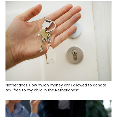
Netherlands: How much money am I allowed to donate
tax-free to my child in the Netherlands?