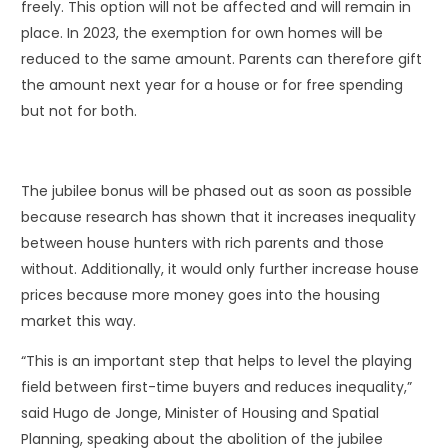
freely. This option will not be affected and will remain in
place. In 2023, the exemption for own homes will be
reduced to the same amount. Parents can therefore gift
the amount next year for a house or for free spending
but not for both.
The jubilee bonus will be phased out as soon as possible
because research has shown that it increases inequality
between house hunters with rich parents and those
without. Additionally, it would only further increase house
prices because more money goes into the housing
market this way.
“This is an important step that helps to level the playing
field between first-time buyers and reduces inequality,”
said Hugo de Jonge, Minister of Housing and Spatial
Planning, speaking about the abolition of the jubilee