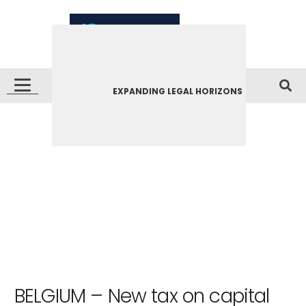
EXPANDING LEGAL HORIZONS
BELGIUM – New tax on capital