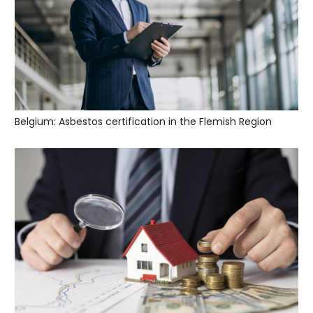
Belgium: Asbestos certification in the Flemish Region