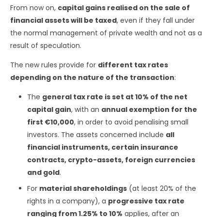
From now on,
capital gains realised on the sale of
financial assets will be taxed
, even if they fall under
the normal management of private wealth and not as a
result of speculation.
The new rules provide for
different tax rates
depending on the nature of the transaction
:
The
general tax rate is set at 10% of the net
capital gain
, with an
annual exemption for the
first €10,000
, in order to avoid penalising small
investors. The assets concerned include
all
financial instruments, certain insurance
contracts, crypto-assets, foreign currencies
and gold
.
For
material shareholdings
(at least 20% of the
rights in a company), a
progressive tax rate
ranging from 1.25% to 10%
applies, after an