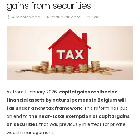
gains from securities
4 months ago
marie.lariviere
Tax
access_time
person
folder_open
As from 1 January 2026,
capital gains realised on
financial assets by natural persons in Belgium will
fall under a new tax framework
. This reform has put
an end to
the near-total exemption of capital gains
on securities
that was previously in effect for private
wealth management.