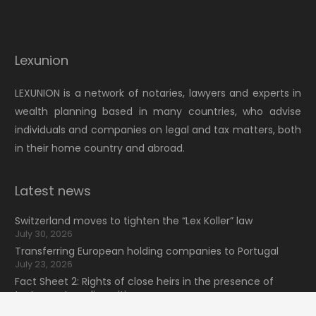
Lexunion
LEXUNION is a network of notaries, lawyers and experts in
wealth planning based in many countries, who advise
individuals and companies on legal and tax matters, both
in their home country and abroad.
Latest news
Switzerland moves to tighten the “Lex Koller” law
July 30, 2026
Transferring European holding companies to Portugal
July 23, 2026
Fact Sheet 2: Rights of close heirs in the presence of
testamentary dispositions
July 16, 2026