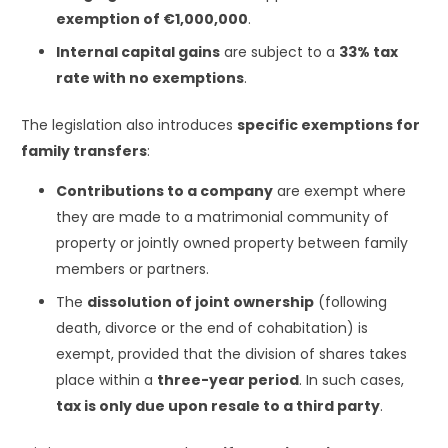
exemption of €1,000,000
.
Internal capital gains
are subject to a
33% tax
rate with no exemptions
.
The legislation also introduces
specific exemptions for
family transfers
:
Contributions to a company
are exempt where
they are made to a matrimonial community of
property or jointly owned property between family
members or partners.
The
dissolution of joint ownership
(following
death, divorce or the end of cohabitation) is
exempt, provided that the division of shares takes
place within a
three-year period
. In such cases,
tax is only due upon resale to a third party
.