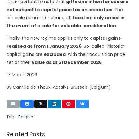
It is important to note that
gifts and inheritances are
not subject to capital gains tax on securities
. The
principle remains unchanged:
taxation only arises in
the event of a sale for valuable consideration
.
Finally, the new regime applies only to
capital gains
realised as from 1 January 2026
. So-called “historic”
capital gains are
excluded
, with their acquisition price
set at their
value as at 31 December 2025
.
17 March 2026
By Camille de Theux, Actalys, Brussels (Belgium)
Tags:
Belgium
Related Posts