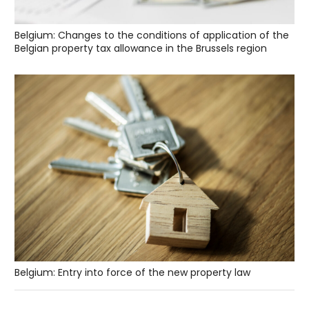
Belgium: Changes to the conditions of application of the
Belgian property tax allowance in the Brussels region
Belgium: Entry into force of the new property law