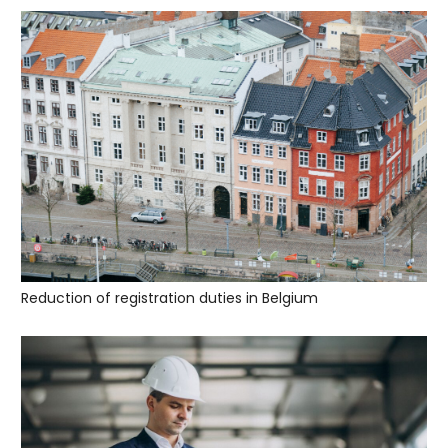
Reduction of registration duties in Belgium