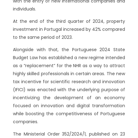
with the entry of new international companies and
individuals.
At the end of the third quarter of 2024, property
investment in Portugal increased by 42% compared
to the same period of 2023.
Alongside with that, the Portuguese 2024 State
Budget Law has established a new regime intended
as a “replacement” for the NHR as a way to attract
highly skilled professionals in certain areas. The new
tax incentive for scientific research and innovation
(IFICI) was enacted with the underlying purpose of
incentivizing the development of an economy
focused on innovation and digital transformation
while boosting the competitiveness of Portuguese
companies.
The Ministerial Order 352/2024/1, published on 23