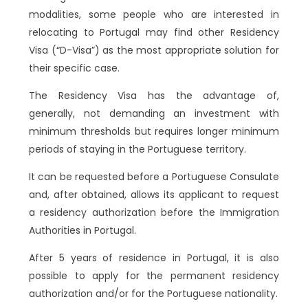
modalities, some people who are interested in
relocating to Portugal may find other Residency
Visa (“D-Visa”) as the most appropriate solution for
their specific case.
The Residency Visa has the advantage of,
generally, not demanding an investment with
minimum thresholds but requires longer minimum
periods of staying in the Portuguese territory.
It can be requested before a Portuguese Consulate
and, after obtained, allows its applicant to request
a residency authorization before the Immigration
Authorities in Portugal.
After 5 years of residence in Portugal, it is also
possible to apply for the permanent residency
authorization and/or for the Portuguese nationality.