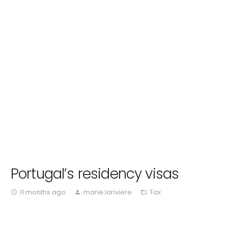
Portugal’s residency visas
11 months ago
marie.lariviere
Tax
access_time
person
folder_open