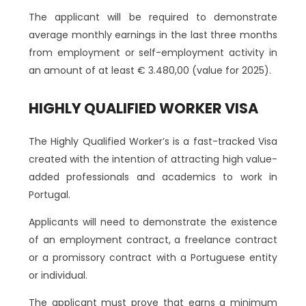
The applicant will be required to demonstrate
average monthly earnings in the last three months
from employment or self-employment activity in
an amount of at least € 3.480,00 (value for 2025).
HIGHLY QUALIFIED WORKER VISA
The Highly Qualified Worker’s is a fast-tracked Visa
created with the intention of attracting high value-
added professionals and academics to work in
Portugal.
Applicants will need to demonstrate the existence
of an employment contract, a freelance contract
or a promissory contract with a Portuguese entity
or individual.
The applicant must prove that earns a minimum