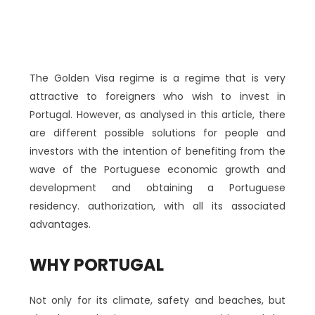
The Golden Visa regime is a regime that is very
attractive to foreigners who wish to invest in
Portugal. However, as analysed in this article, there
are different possible solutions for people and
investors with the intention of benefiting from the
wave of the Portuguese economic growth and
development and obtaining a Portuguese
residency. authorization, with all its associated
advantages.
WHY PORTUGAL
Not only for its climate, safety and beaches, but