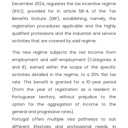
December 2024, regulates the tax incentive regime
(IFICI), provided for in article 58-A of the Tax
Benefits Statute (EBF), establishing, namely, the
registration procedures applicable and the highly
qualified professions and the industrial and service
activities that are covered by said regime.
This new regime subjects the net income from
employment and self-employment (Categories A
and B), earned within the scope of the specific
activities detailed in the regime, to a 20% flat tax
rate. This benefit is granted for a 10-year period
(from the year of registration as a resident in
Portuguese territory, without prejudice to the
option for the aggregation of income to the
general and progressive rates).
Portugal offers multiple visa pathways to suit
different lifestyles and professional needs, in