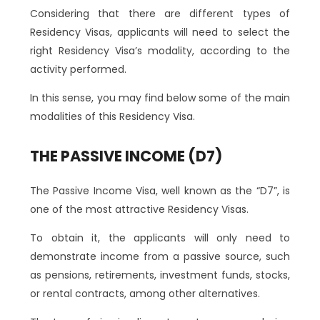
Considering that there are different types of
Residency Visas, applicants will need to select the
right Residency Visa’s modality, according to the
activity performed.
In this sense, you may find below some of the main
modalities of this Residency Visa.
THE PASSIVE INCOME (D7)
The Passive Income Visa, well known as the “D7”, is
one of the most attractive Residency Visas.
To obtain it, the applicants will only need to
demonstrate income from a passive source, such
as pensions, retirements, investment funds, stocks,
or rental contracts, among other alternatives.