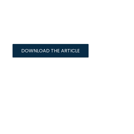
DOWNLOAD THE ARTICLE