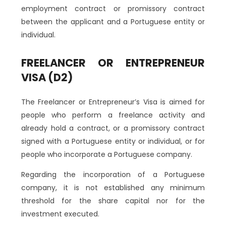
employment contract or promissory contract
between the applicant and a Portuguese entity or
individual.
FREELANCER OR ENTREPRENEUR
VISA (D2)
The Freelancer or Entrepreneur’s Visa is aimed for
people who perform a freelance activity and
already hold a contract, or a promissory contract
signed with a Portuguese entity or individual, or for
people who incorporate a Portuguese company.
Regarding the incorporation of a Portuguese
company, it is not established any minimum
threshold for the share capital nor for the
investment executed.