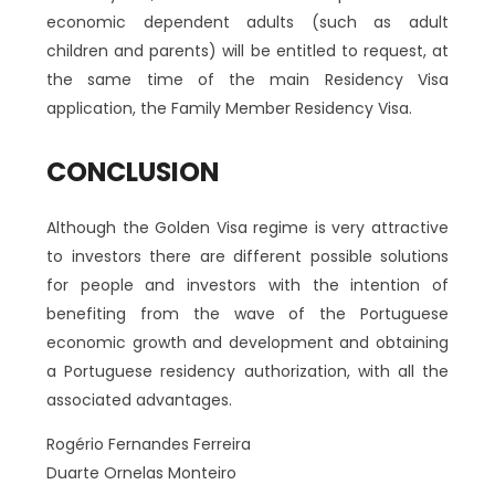
economic dependent adults (such as adult
children and parents) will be entitled to request, at
the same time of the main Residency Visa
application, the Family Member Residency Visa.
CONCLUSION
Although the Golden Visa regime is very attractive
to investors there are different possible solutions
for people and investors with the intention of
benefiting from the wave of the Portuguese
economic growth and development and obtaining
a Portuguese residency authorization, with all the
associated advantages.
Rogério Fernandes Ferreira
Duarte Ornelas Monteiro