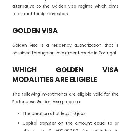
alternative to the Golden Visa regime which aims
to attract foreign investors.
GOLDEN VISA
Golden Visa is a residency authorization that is
obtained through an investment made in Portugal.
WHICH GOLDEN VISA
MODALITIES ARE ELIGIBLE
The following investments are eligible valid for the
Portuguese Golden Visa program:
The creation of at least 10 jobs
Capital transfer on the amount equal to or
above to € 500.000,00 for investing in