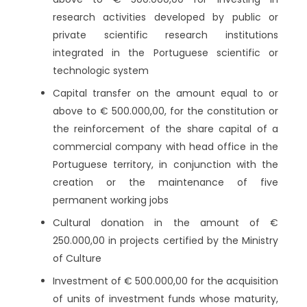
research activities developed by public or
private scientific research institutions
integrated in the Portuguese scientific or
technologic system
Capital transfer on the amount equal to or
above to € 500.000,00, for the constitution or
the reinforcement of the share capital of a
commercial company with head office in the
Portuguese territory, in conjunction with the
creation or the maintenance of five
permanent working jobs
Cultural donation in the amount of €
250.000,00 in projects certified by the Ministry
of Culture
Investment of € 500.000,00 for the acquisition
of units of investment funds whose maturity,