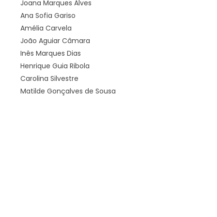
Joana Marques Alves
Ana Sofia Gariso
Amélia Carvela
João Aguiar Câmara
Inês Marques Dias
Henrique Guia Ribola
Carolina Silvestre
Matilde Gonçalves de Sousa