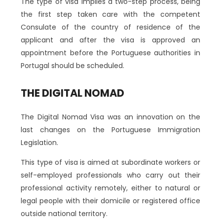
The type of visa implies a two-step process, being
the first step taken care with the competent
Consulate of the country of residence of the
applicant and after the visa is approved an
appointment before the Portuguese authorities in
Portugal should be scheduled.
THE DIGITAL NOMAD
The Digital Nomad Visa was an innovation on the
last changes on the Portuguese Immigration
Legislation.
This type of visa is aimed at subordinate workers or
self-employed professionals who carry out their
professional activity remotely, either to natural or
legal people with their domicile or registered office
outside national territory.