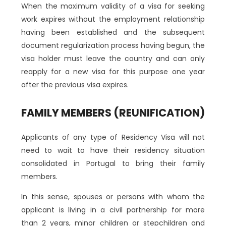
When the maximum validity of a visa for seeking
work expires without the employment relationship
having been established and the subsequent
document regularization process having begun, the
visa holder must leave the country and can only
reapply for a new visa for this purpose one year
after the previous visa expires.
FAMILY MEMBERS (REUNIFICATION)
Applicants of any type of Residency Visa will not
need to wait to have their residency situation
consolidated in Portugal to bring their family
members.
In this sense, spouses or persons with whom the
applicant is living in a civil partnership for more
than 2 years, minor children or stepchildren and