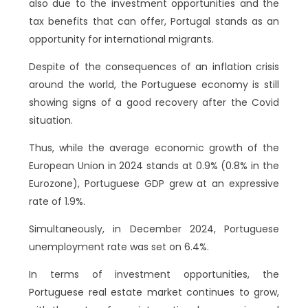
also due to the investment opportunities and the
tax benefits that can offer, Portugal stands as an
opportunity for international migrants.
Despite of the consequences of an inflation crisis
around the world, the Portuguese economy is still
showing signs of a good recovery after the Covid
situation.
Thus, while the average economic growth of the
European Union in 2024 stands at 0.9% (0.8% in the
Eurozone), Portuguese GDP grew at an expressive
rate of 1.9%.
Simultaneously, in December 2024, Portuguese
unemployment rate was set on 6.4%.
In terms of investment opportunities, the
Portuguese real estate market continues to grow,