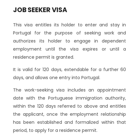
JOB SEEKER VISA
This visa entitles its holder to enter and stay in
Portugal for the purpose of seeking work and
authorizes its holder to engage in dependent
employment until the visa expires or until a
residence permit is granted.
It is valid for 120 days, extendable for a further 60
days, and allows one entry into Portugal.
The work-seeking visa includes an appointment
date with the Portuguese immigration authority,
within the 120 days referred to above and entitles
the applicant, once the employment relationship
has been established and formalized within that
period, to apply for a residence permit.