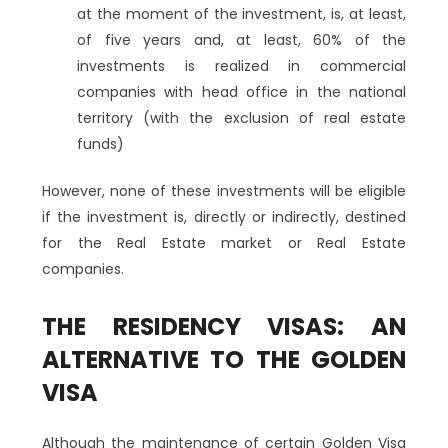
at the moment of the investment, is, at least,
of five years and, at least, 60% of the
investments is realized in commercial
companies with head office in the national
territory (with the exclusion of real estate
funds)
However, none of these investments will be eligible
if the investment is, directly or indirectly, destined
for the Real Estate market or Real Estate
companies.
THE RESIDENCY VISAS: AN
ALTERNATIVE TO THE GOLDEN
VISA
Although the maintenance of certain Golden Visa