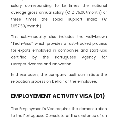
salary corresponding to 1.5 times the national
average gross annual salary (€ 2.175,00/month) or
three times the social support index (€
1.657,50/month).
This sub-modality also includes the well-known
“Tech-Visa”, which provides a fast-tracked process
for expats employed in companies and start-ups
certified by the Portuguese Agency for
Competitiveness and Innovation.
In these cases, the company itself can initiate the
relocation process on behalf of the employee.
EMPLOYEMENT ACTIVITY VISA (D1)
The Employment’s Visa requires the demonstration
to the Portuguese Consulate of the existence of an