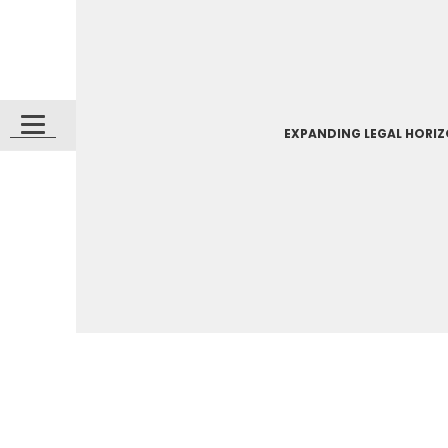
EXPANDING LEGAL HORI