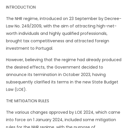
INTRODUCTION
The NHR regime, introduced on 23 September by Decree-
Law No. 249/2009, with the aim of attracting high-net-
worth individuals and highly qualified professionals,
brought tax competitiveness and attracted foreign
investment to Portugal.
However, believing that the regime had already produced
the desired effects, the Government decided to
announce its termination in October 2023, having
subsequently clarified its terms in the new State Budget
Law (LOE).
THE MITIGATION RULES
The various changes approved by LOE 2024, which came
into force on 1 January 2024, included some mitigation
rules for the NHR regime, with the purpose of