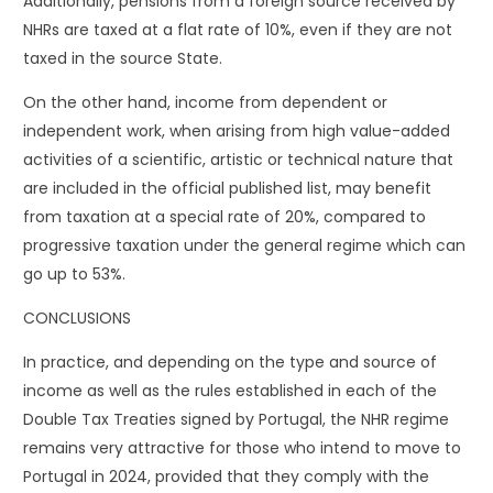
Additionally, pensions from a foreign source received by
NHRs are taxed at a flat rate of 10%, even if they are not
taxed in the source State.
On the other hand, income from dependent or
independent work, when arising from high value-added
activities of a scientific, artistic or technical nature that
are included in the official published list, may benefit
from taxation at a special rate of 20%, compared to
progressive taxation under the general regime which can
go up to 53%.
CONCLUSIONS
In practice, and depending on the type and source of
income as well as the rules established in each of the
Double Tax Treaties signed by Portugal, the NHR regime
remains very attractive for those who intend to move to
Portugal in 2024, provided that they comply with the