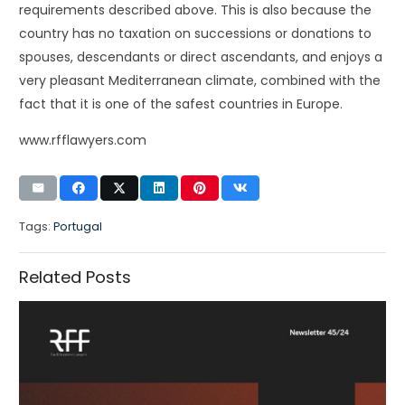
requirements described above. This is also because the
country has no taxation on successions or donations to
spouses, descendants or direct ascendants, and enjoys a
very pleasant Mediterranean climate, combined with the
fact that it is one of the safest countries in Europe.
www.rfflawyers.com
Tags:
Portugal
Related Posts