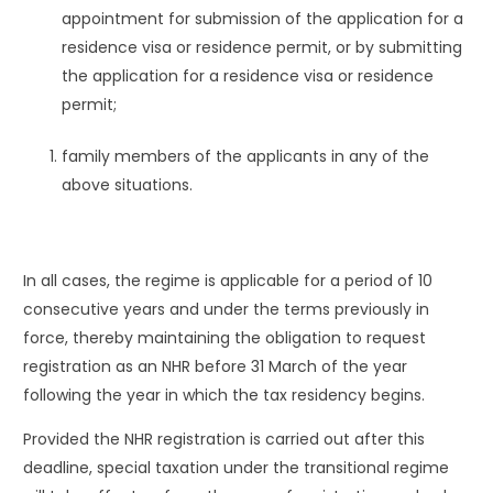
appointment for submission of the application for a
residence visa or residence permit, or by submitting
the application for a residence visa or residence
permit;
family members of the applicants in any of the
above situations.
In all cases, the regime is applicable for a period of 10
consecutive years and under the terms previously in
force, thereby maintaining the obligation to request
registration as an NHR before 31 March of the year
following the year in which the tax residency begins.
Provided the NHR registration is carried out after this
deadline, special taxation under the transitional regime