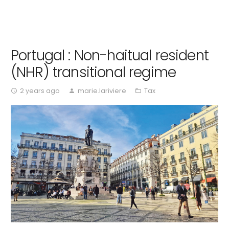
Portugal : Non-haitual resident
(NHR) transitional regime
2 years ago
marie.lariviere
Tax
access_time
person
folder_open