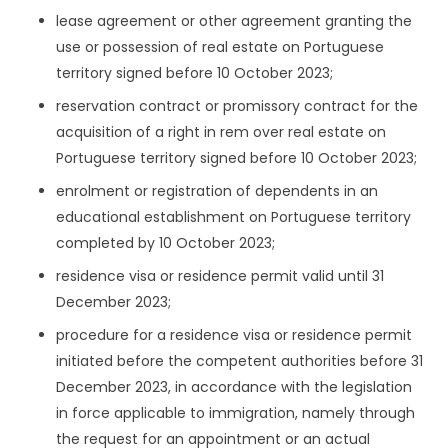
lease agreement or other agreement granting the
use or possession of real estate on Portuguese
territory signed before 10 October 2023;
reservation contract or promissory contract for the
acquisition of a right in rem over real estate on
Portuguese territory signed before 10 October 2023;
enrolment or registration of dependents in an
educational establishment on Portuguese territory
completed by 10 October 2023;
residence visa or residence permit valid until 31
December 2023;
procedure for a residence visa or residence permit
initiated before the competent authorities before 31
December 2023, in accordance with the legislation
in force applicable to immigration, namely through
the request for an appointment or an actual