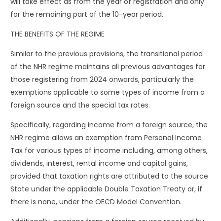
will take effect as from the year of registration and only
for the remaining part of the 10-year period.
THE BENEFITS OF THE REGIME
Similar to the previous provisions, the transitional period
of the NHR regime maintains all previous advantages for
those registering from 2024 onwards, particularly the
exemptions applicable to some types of income from a
foreign source and the special tax rates.
Specifically, regarding income from a foreign source, the
NHR regime allows an exemption from Personal Income
Tax for various types of income including, among others,
dividends, interest, rental income and capital gains,
provided that taxation rights are attributed to the source
State under the applicable Double Taxation Treaty or, if
there is none, under the OECD Model Convention.