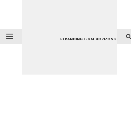
EXPANDING LEGAL HORIZONS