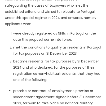
safeguarding the cases of taxpayers who met the
established criteria and wished to relocate to Portugal
under this special regime in 2024 and onwards, namely
applicants who:
were already registered as NHRs in Portugal on the
date this proposal came into force;
met the conditions to qualify as residents in Portugal
for tax purposes on 31 December 2023;
became residents for tax purposes by 31 December
2024 and who declared, for the purposes of their
registration as non-habitual residents, that they had
one of the following:
promise or contract of employment, promise or
secondment agreement signed before 31 December
2023, for work to take place on national territory;