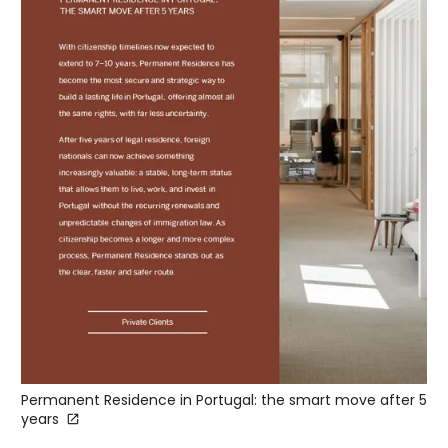
Permanent Residence in Portugal: the smart move after 5
years