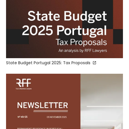
State Budget Portugal 2025: Tax Proposals