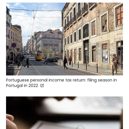
Portuguese personal income tax return: filing season in
Portugal in 2022