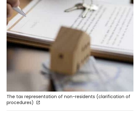
The tax representation of non-residents (clarification of
procedures)