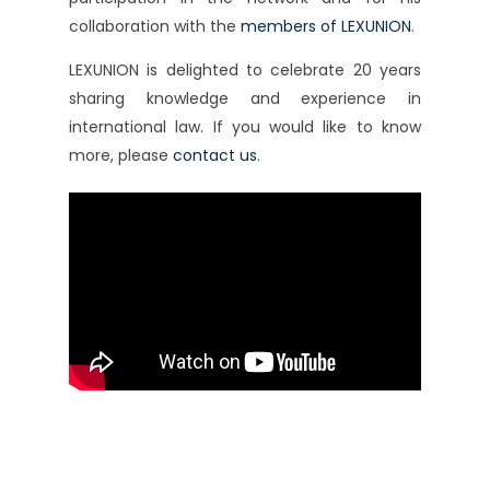
collaboration with the
members of LEXUNION
.
LEXUNION is delighted to celebrate 20 years
sharing knowledge and experience in
international law. If you would like to know
more, please
contact us
.