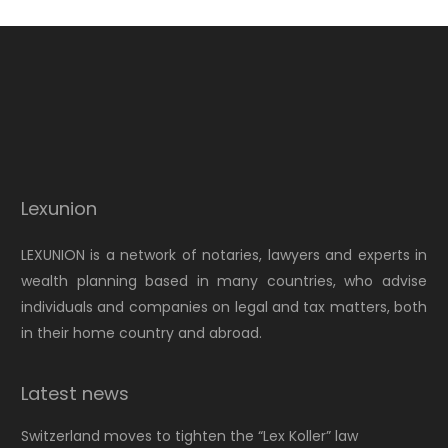
Lexunion
LEXUNION is a network of notaries, lawyers and experts in
wealth planning based in many countries, who advise
individuals and companies on legal and tax matters, both
in their home country and abroad.
Latest news
Switzerland moves to tighten the “Lex Koller” law