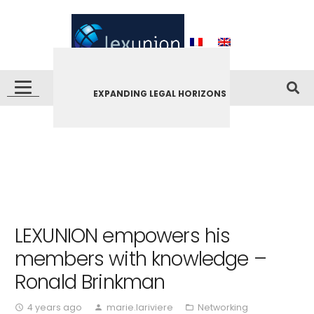
EXPANDING LEGAL HORIZONS
LEXUNION empowers his
members with knowledge –
Ronald Brinkman
4 years ago
marie.lariviere
Networking
access_time
person
folder_open