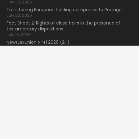
July 30, 2026
Transferring European holding companies to Portugal
July 23, 2026
Fact Sheet 2: Rights of close heirs in the presence of
testamentary dispositions
July 16, 2026
NewsLexunion Nº41 2026 (2T)
July 9, 2026
keyboard_arrow_up
Search for information
Search
for:
16 Bvd de Waterloo
home
1000 Bruxelles, Belgique
mail
lexunion@lexunion.com
phone
+34 66 59 59 935