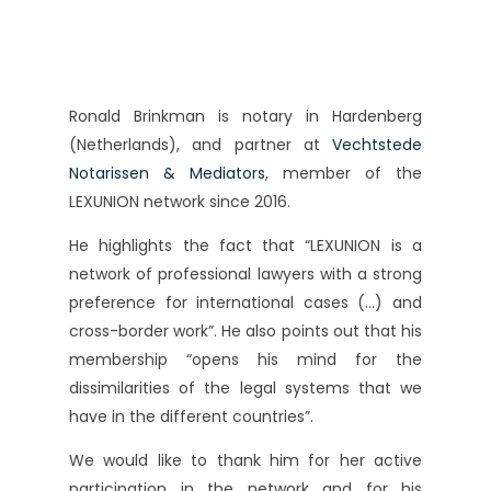
Ronald Brinkman is notary in Hardenberg
(Netherlands), and partner at
Vechtstede
Notarissen & Mediators
, member of the
LEXUNION network since 2016.
He highlights the fact that “LEXUNION is a
network of professional lawyers with a strong
preference for international cases (…) and
cross-border work”. He also points out that his
membership “opens his mind for the
dissimilarities of the legal systems that we
have in the different countries”.
We would like to thank him for her active
participation in the network and for his