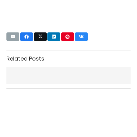
Related Posts