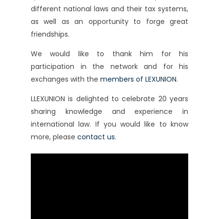
different national laws and their tax systems,
as well as an opportunity to forge great
friendships.
We would like to thank him for his
participation in the network and for his
exchanges with the
members of LEXUNION
.
LLEXUNION is delighted to celebrate 20 years
sharing knowledge and experience in
international law. If you would like to know
more, please
contact us
.