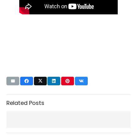
Related Posts