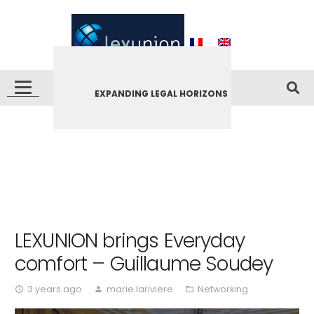
EXPANDING LEGAL HORIZONS
LEXUNION brings Everyday
comfort – Guillaume Soudey
3 years ago
marie.lariviere
Networking
access_time
person
folder_open