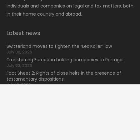
individuals and companies on legal and tax matters, both
in their home country and abroad.
Latest news
Switzerland moves to tighten the “Lex Koller” law
July 30, 2026
Transferring European holding companies to Portugal
July 23, 2026
Fact Sheet 2: Rights of close heirs in the presence of
testamentary dispositions
July 16, 2026
NewsLexunion Nº41 2026 (2T)
keyboard_arrow_up
July 9, 2026
Search for information
Search
for: