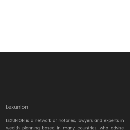
Lexunion
LEXUNION is a network of notaries, lawyers and experts in
wealth planning based in many countries, who advise