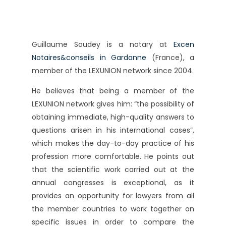
Guillaume Soudey is a notary at
Excen
Notaires&conseils in Gardanne
(France), a
member of the LEXUNION network since 2004.
He believes that being a member of the
LEXUNION network gives him: “the possibility of
obtaining immediate, high-quality answers to
questions arisen in his international cases”,
which makes the day-to-day practice of his
profession more comfortable. He points out
that the scientific work carried out at the
annual congresses is exceptional, as it
provides an opportunity for lawyers from all
the member countries to work together on
specific issues in order to compare the