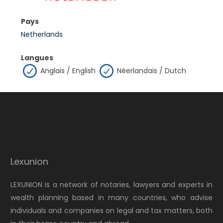
Pays
Netherlands
Langues
Anglais / English
Néerlandais / Dutch
Lexunion
LEXUNION is a network of notaries, lawyers and experts in
wealth planning based in many countries, who advise
individuals and companies on legal and tax matters, both