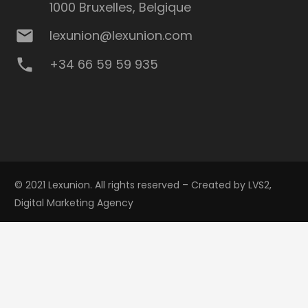
1000 Bruxelles, Belgique
mail
lexunion@lexunion.com
phone
+34 66 59 59 935
© 2021 Lexunion. All rights reserved – Created by
LVS2,
Digital Marketing Agency
Privacy Policy
keyboard_arrow_up
Cookie policy
Legal notice