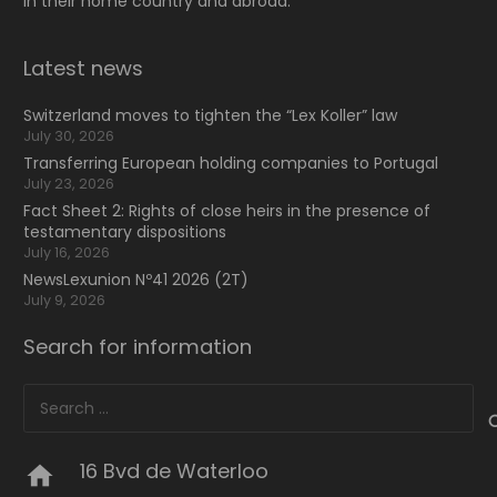
in their home country and abroad.
Latest news
Switzerland moves to tighten the “Lex Koller” law
July 30, 2026
Transferring European holding companies to Portugal
July 23, 2026
Fact Sheet 2: Rights of close heirs in the presence of
testamentary dispositions
July 16, 2026
NewsLexunion Nº41 2026 (2T)
July 9, 2026
Search for information
Search
for:
16 Bvd de Waterloo
home