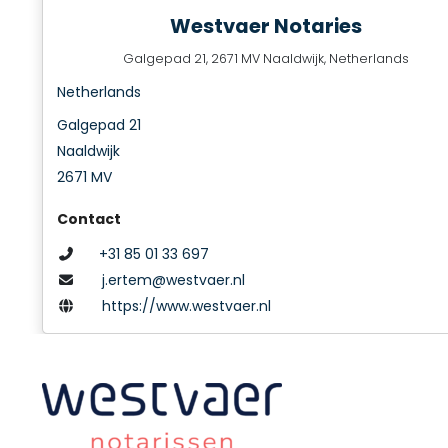
Westvaer Notaries
Galgepad 21, 2671 MV Naaldwijk, Netherlands
Netherlands
Galgepad 21
Naaldwijk
2671 MV
Contact
+31 85 01 33 697
j.ertem@westvaer.nl
https://www.westvaer.nl