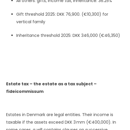
All others: gifts, income tax, inheritance: 36.25%
Gift threshold 2025: DKK 76,900. (€10,300) for
vertical family
Inheritance threshold 2025: DKK 346,000 (€46,350)
Estate tax – the estate as a tax subject –
fideicommissum
Estates in Denmark are legal entities. Their income is
taxable if the assets exceed DKK 3 mm (€400,000). In
some cases, a will contains clauses on successive