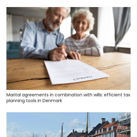
Marital agreements in combination with wills: efficient tax
planning tools in Denmark