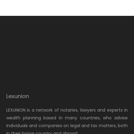
Lexunion
LEXUNION is a network of notaries, lawyers and experts in
wealth planning based in many countries, who advise
individuals and companies on legal and tax matters, both
in their home country and abroad.