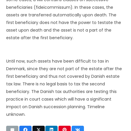
beneficiaries (fideicommissum). In these cases, the
assets are transferred automatically upon death. The
first beneficiary does not have the power to testate the
asset upon death and the asset is not a part of the
estate after the first beneficiary.
Until now, such assets have been difficult to tax in
Denmark, since they are not part of the estate after the
first beneficiary and thus not covered by Danish estate
tax law. There is no legal basis to tax the second
beneficiary. The Danish tax authorities are testing this
practice in court cases which will have a significant
impact on Danish succession planning. Timeline
unknown.