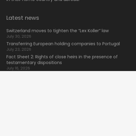
Latest news
Switzerland moves to tighten the “Lex Koller” law
July 30, 2026
Transferring European holding companies to Portugal
July 23, 2026
Fact Sheet 2: Rights of close heirs in the presence of
testamentary dispositions
July 16, 2026
NewsLexunion Nº41 2026 (2T)
July 9, 2026
keyboard_arrow_up
Search for information
Search
for:
16 Bvd de Waterloo
home