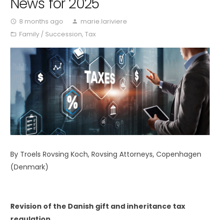
News for 2025
8 months ago
marie.lariviere
access_time
person
Family / Succession
,
Tax
folder_open
By Troels Rovsing Koch, Rovsing Attorneys, Copenhagen
(Denmark)
Revision of the Danish gift and inheritance tax
regulation