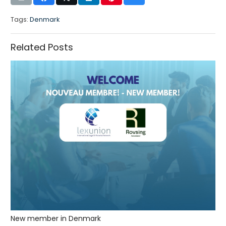
Tags:
Denmark
Related Posts
New member in Denmark