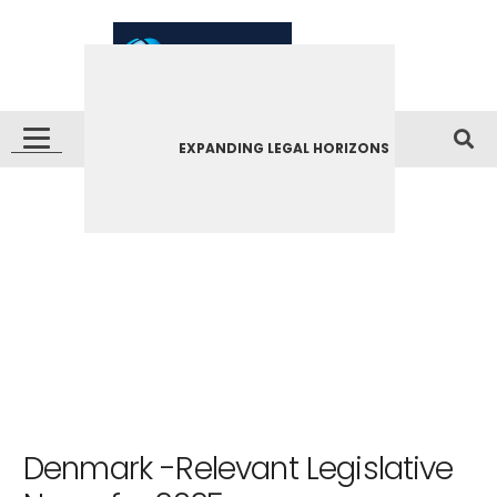
EXPANDING LEGAL HORIZONS
Denmark -Relevant Legislative