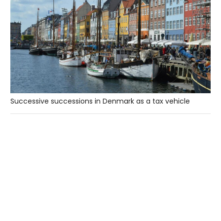
Successive successions in Denmark as a tax vehicle