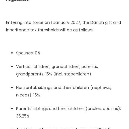
Entering into force on 1 January 2027, the Danish gift and
inheritance tax thresholds will be as follows:
Spouses: 0%
Vertical: children, grandchildren, parents,
grandparents: 15% (incl. stepchildren)
Horizontal: siblings and their children (nephews,
nieces): 15%
Parents’ siblings and their children (uncles, cousins):
36.25%