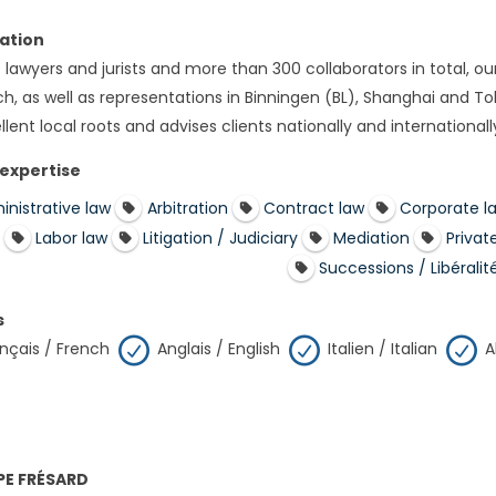
ation
 lawyers and jurists and more than 300 collaborators in total, ou
h, as well as representations in Binningen (BL), Shanghai and Toky
lent local roots and advises clients nationally and internationall
 expertise
inistrative law
Arbitration
Contract law
Corporate l
Labor law
Litigation / Judiciary
Mediation
Privat
Successions / Libéralit
s
nçais / French
Anglais / English
Italien / Italian
A
PPE FRÉSARD