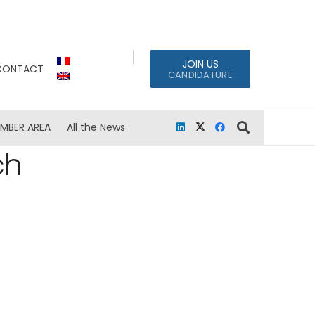
JOIN US
CONTACT
CANDIDATURE
MBER AREA
All the News
ch