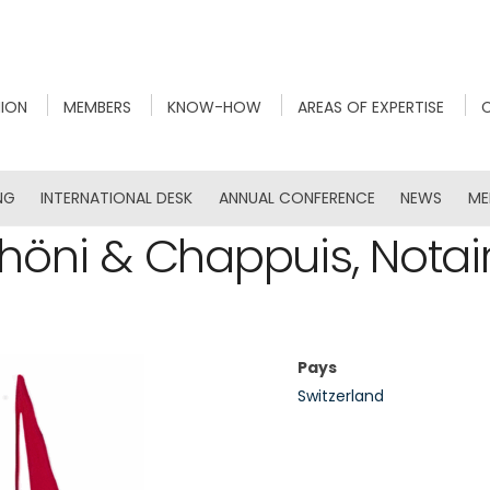
NION
MEMBERS
KNOW-HOW
AREAS OF EXPERTISE
NG
INTERNATIONAL DESK
ANNUAL CONFERENCE
NEWS
ME
höni & Chappuis, Notai
Pays
Switzerland