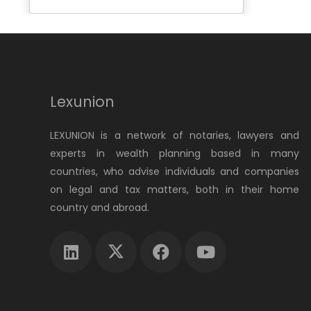
Lexunion
LEXUNION is a network of notaries, lawyers and
experts in wealth planning based in many
countries, who advise individuals and companies
on legal and tax matters, both in their home
country and abroad.