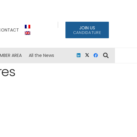
JOIN US
CONTACT
CANDIDATURE
MBER AREA
All the News
res