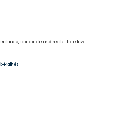
nheritance, corporate and real estate law.
béralités