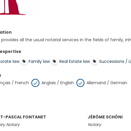
ation
provides all the usual notarial services in the fields of family, i
 expertise
orate law
Family law
Real Estate law
Successions / Li
s
nçais / French
Anglais / English
Allemand / German
T-PASCAL FONTANET
JÉRÔME SCHÖNI
ry Notary
Notary