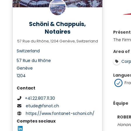
Schöni & Chappuis,
Notaires
Présent
The Firm 
57 Rue du Rhône, 1204 Genève, Switzerland
Switzerland
Area of
57 Rue du Rhône
Corp
Genève
Langue
1204
Fra
Contact
+41.22.807.11.30
Équipe
etude@fsnot.ch
https://www.fontanet-schoni.ch/
ROBER
Comptes sociaux
Honora