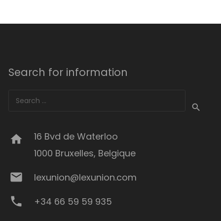
Search for information
Search
for:
16 Bvd de Waterloo
home
1000 Bruxelles, Belgique
mail
lexunion@lexunion.com
phone
+34 66 59 59 935