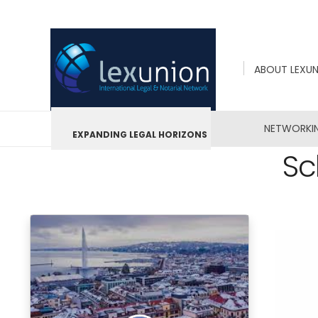
ABOUT LEXU
NETWORKI
EXPANDING LEGAL HORIZONS
Sc