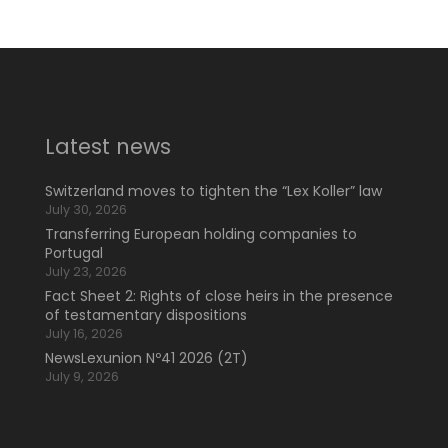
Latest news
Switzerland moves to tighten the “Lex Koller” law
July 30, 2026
Transferring European holding companies to
Portugal
July 23, 2026
Fact Sheet 2: Rights of close heirs in the presence
of testamentary dispositions
July 16, 2026
NewsLexunion Nº41 2026 (2T)
July 9, 2026