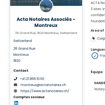
ACTA Not
3 sites:
confiden
Acta Notaires Associés -
foundati
Montreux
Area of
26 Grand Rue, 1820 Montreux, Switzerland
Corp
Switzerland
26 Grand Rue
Langue
Montreux
Fra
1820
Contact
Équipe
+41.21.966.10.50
SANDR
montreux@actanotaires.ch
Notary
https://www.actanotaires.ch/
Comptes sociaux