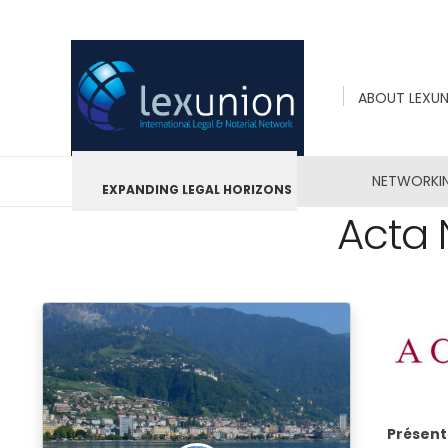
ABOUT LEXU
NETWORKI
EXPANDING LEGAL HORIZONS
Acta 
Présent