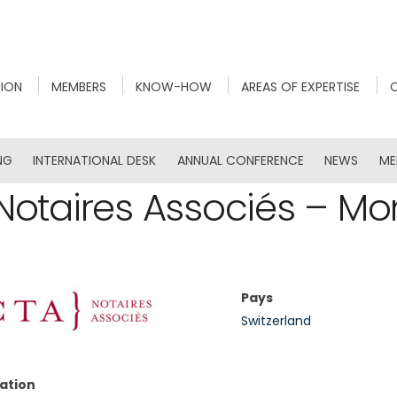
NION
MEMBERS
KNOW-HOW
AREAS OF EXPERTISE
NG
INTERNATIONAL DESK
ANNUAL CONFERENCE
NEWS
ME
Notaires Associés – Mo
Pays
Switzerland
ation