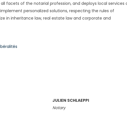
all facets of the notarial profession, and deploys local services 
 implement personalized solutions, respecting the rules of
ize in inheritance law, real estate law and corporate and
béralités
JULIEN SCHLAEPPI
Notary