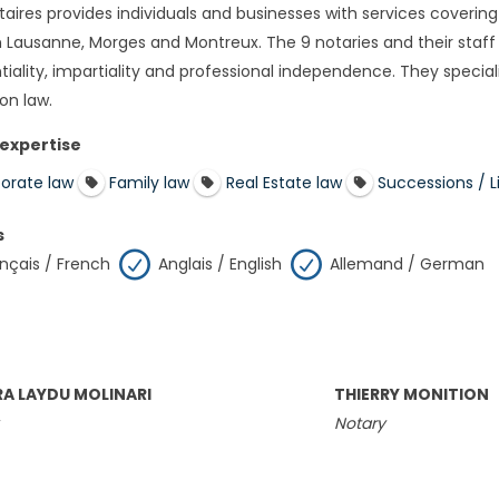
aires provides individuals and businesses with services covering 
 in Lausanne, Morges and Montreux. The 9 notaries and their staff
tiality, impartiality and professional independence. They special
on law.
 expertise
orate law
Family law
Real Estate law
Successions / Li
s
nçais / French
Anglais / English
Allemand / German
A LAYDU MOLINARI
THIERRY MONITION
Notary