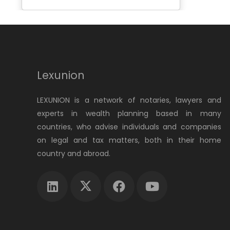
Lexunion
LEXUNION is a network of notaries, lawyers and
experts in wealth planning based in many
countries, who advise individuals and companies
on legal and tax matters, both in their home
country and abroad.