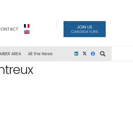
JOIN US
CONTACT
CANDIDATURE
MBER AREA
All the News
ntreux