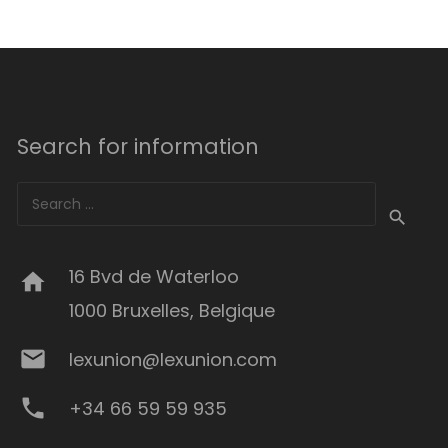
Search for information
Search
for:
16 Bvd de Waterloo
home
1000 Bruxelles, Belgique
mail
lexunion@lexunion.com
phone
+34 66 59 59 935