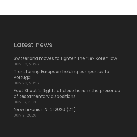
Latest news
Switzerland moves to tighten the “Lex Koller” law
July 30, 2026
Transferring European holding companies to
Portugal
July 23, 2026
Fact Sheet 2: Rights of close heirs in the presence
of testamentary dispositions
July 16, 2026
NewsLexunion Nº41 2026 (2T)
July 9, 2026