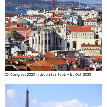
XX Congress 2023 in Lisbon (28 Sept. – 1st Oct. 2023)