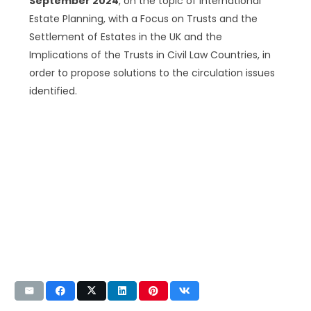
September 2024
, on the topic of International
Estate Planning, with a Focus on Trusts and the
Settlement of Estates in the UK and the
Implications of the Trusts in Civil Law Countries, in
order to propose solutions to the circulation issues
identified.