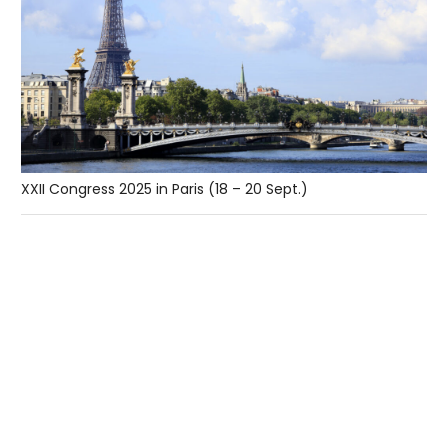
XXII Congress 2025 in Paris (18 – 20 Sept.)