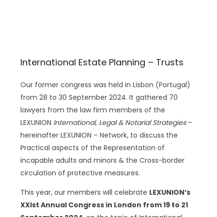
International Estate Planning – Trusts
Our former congress was held in Lisbon (Portugal)
from 28 to 30 September 2024. It gathered 70
lawyers from the law firm members of the
LEXUNION
International, Legal & Notarial Strategies
–
hereinafter LEXUNION – Network, to discuss the
Practical aspects of the Representation of
incapable adults and minors & the Cross-border
circulation of protective measures.
This year, our members will celebrate
LEXUNION’s
XXIst Annual Congress in London from 19 to 21