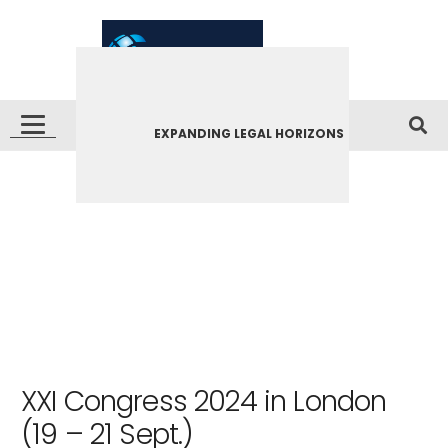
EXPANDING LEGAL HORIZONS
XXI Congress 2024 in London
(19 – 21 Sept.)