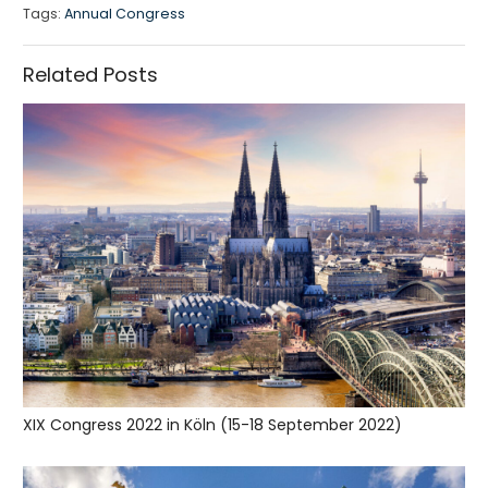
Tags:
Annual Congress
Related Posts
XIX Congress 2022 in Köln (15-18 September 2022)