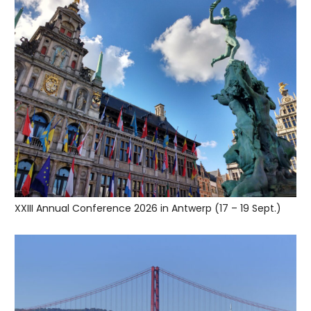
XXIII Annual Conference 2026 in Antwerp (17 – 19 Sept.)