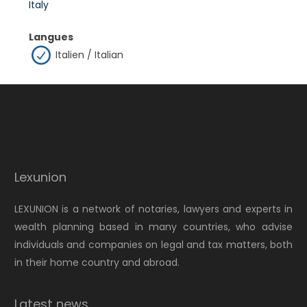
Italy
Langues
Italien / Italian
Lexunion
LEXUNION is a network of notaries, lawyers and experts in
wealth planning based in many countries, who advise
individuals and companies on legal and tax matters, both
in their home country and abroad.
Latest news