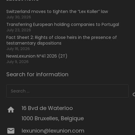
Switzerland moves to tighten the “Lex Koller” law
July 30, 2026
Transferring European holding companies to Portugal
July 23, 2026
Fact Sheet 2: Rights of close heirs in the presence of
testamentary dispositions
July 16, 2026
NewsLexunion Nº41 2026 (2T)
July 9, 2026
Search for information
Search
for:
16 Bvd de Waterloo
home
1000 Bruxelles, Belgique
mail
lexunion@lexunion.com