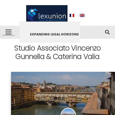
EXPANDING LEGAL HORIZONS
Studio Associato Vincenzo
Gunnella & Caterina Valia