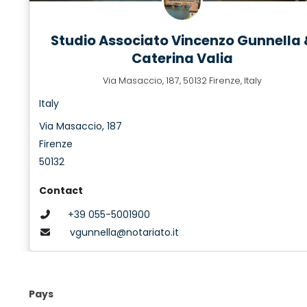
Studio Associato Vincenzo Gunnella 
Caterina Valia
Via Masaccio, 187, 50132 Firenze, Italy
Italy
Via Masaccio, 187
Firenze
50132
Contact
+39 055-5001900
vgunnella@notariato.it
Pays