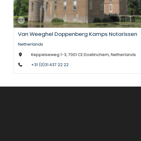
Van Weeghel Doppenberg Kamps Notarissen
Netherlands
Keppelseweg 1-3, 7001 CE Doetinchem, Netherlands
+31 (0)31 437 22 22