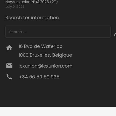
NewsLexunion Nº41 2026 (2T)
July 9, 2026
Search for information
Search
for:
16 Bvd de Waterloo
home
1000 Bruxelles, Belgique
mail
lexunion@lexunion.com
phone
+34 66 59 59 935