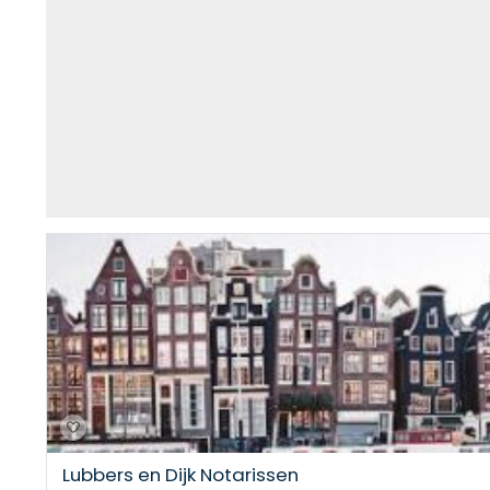
Lubbers en Dijk Notarissen