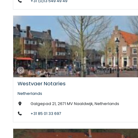
+31 (0)13 549 49 49
Westvaer Notaries
Netherlands
Galgepad 21, 2671 MV Naaldwijk, Netherlands
+31 85 01 33 697