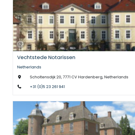
Vechtstede Notarissen
Netherlands
Scholtensdijk 20, 7771 CV Hardenberg, Netherlands
+31 (0)5 23 261 941