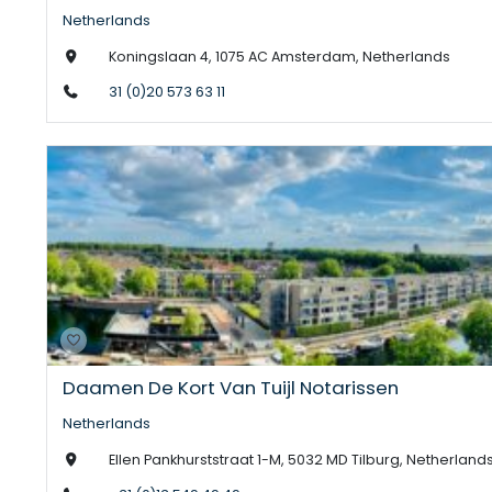
Netherlands
Koningslaan 4, 1075 AC Amsterdam, Netherlands
31 (0)20 573 63 11
Daamen De Kort Van Tuijl Notarissen
Netherlands
Ellen Pankhurststraat 1-M, 5032 MD Tilburg, Netherland