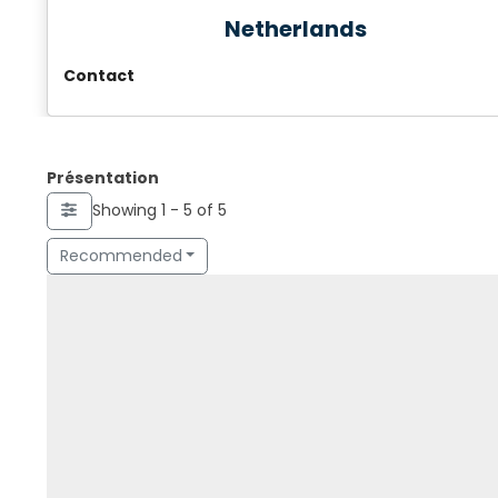
Netherlands
Contact
Présentation
Showing 1 - 5 of 5
Recommended