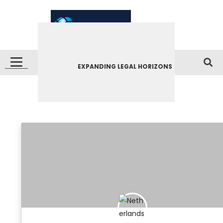
EXPANDING LEGAL HORIZONS
Netherlands