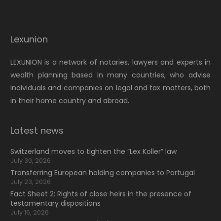
Lexunion
LEXUNION is a network of notaries, lawyers and experts in
wealth planning based in many countries, who advise
individuals and companies on legal and tax matters, both
in their home country and abroad.
Latest news
Switzerland moves to tighten the “Lex Koller” law
July 30, 2026
Transferring European holding companies to Portugal
July 23, 2026
Fact Sheet 2: Rights of close heirs in the presence of
testamentary dispositions
July 16, 2026