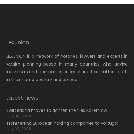
Lexunion
LEXUNION is a network of notaries, lawyers and experts in
wealth planning based in many countries, who advise
individuals and companies on legal and tax matters, both
in their home country and abroad.
Latest news
Switzerland moves to tighten the “Lex Koller” law
July 30, 2026
Transferring European holding companies to Portugal
July 23, 2026