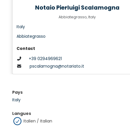
Notaio Pierluigi Scalamogna
Abbiategrasso, Italy
Italy
Abbiategrasso
Contact
+39 0294969621
pscalamogna@notariato.it
Pays
Italy
Langues
Italien / Italian