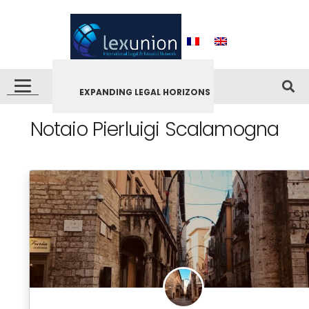
EXPANDING LEGAL HORIZONS
Notaio Pierluigi Scalamogna