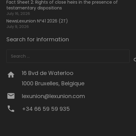
Fact Sheet 2: Rights of close heirs in the presence of
testamentary dispositions
July 16, 2026
NewsLexunion Nº41 2026 (2T)
July 9, 2026
Search for information
Search
for:
16 Bvd de Waterloo
home
1000 Bruxelles, Belgique
mail
lexunion@lexunion.com
phone
+34 66 59 59 935