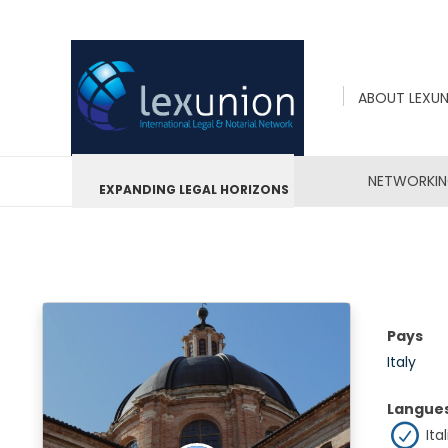
ABOUT LEXU
NETWORKI
EXPANDING LEGAL HORIZONS
Pays
Italy
Langue
Ital