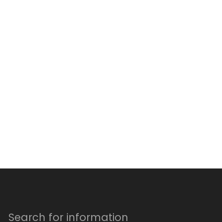
Search for information