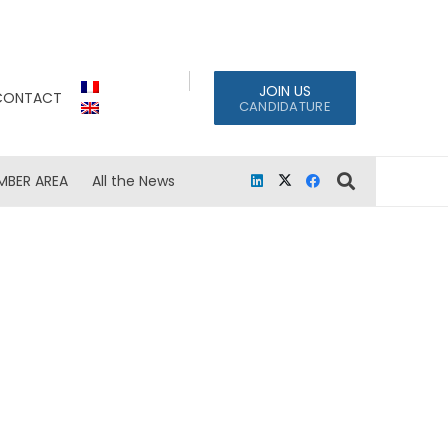
JOIN US
CONTACT
CANDIDATURE
MBER AREA
All the News