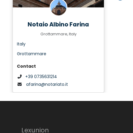
Notaio Albino Farina
Grottammare, Italy
Italy
Grottammare
Contact
+39 0735631214
afarina@notariato.it
Lexunion