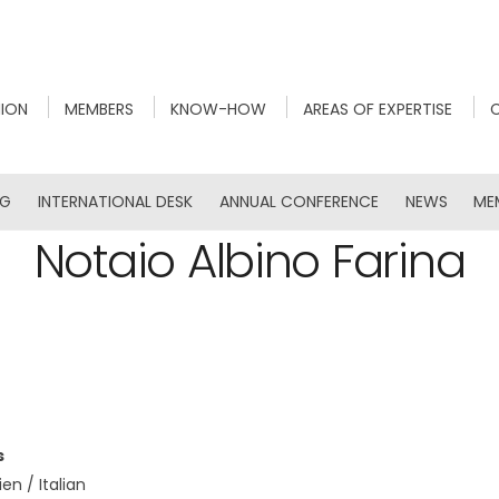
NION
MEMBERS
KNOW-HOW
AREAS OF EXPERTISE
NG
INTERNATIONAL DESK
ANNUAL CONFERENCE
NEWS
ME
Notaio Albino Farina
s
ien / Italian