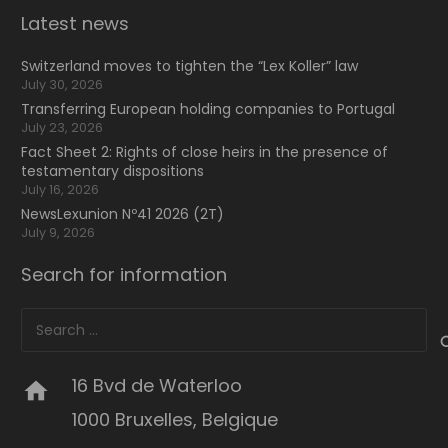
Latest news
Switzerland moves to tighten the “Lex Koller” law
July 30, 2026
Transferring European holding companies to Portugal
July 23, 2026
Fact Sheet 2: Rights of close heirs in the presence of
testamentary dispositions
July 16, 2026
NewsLexunion Nº41 2026 (2T)
July 9, 2026
Search for information
Search
for:
16 Bvd de Waterloo
home
1000 Bruxelles, Belgique