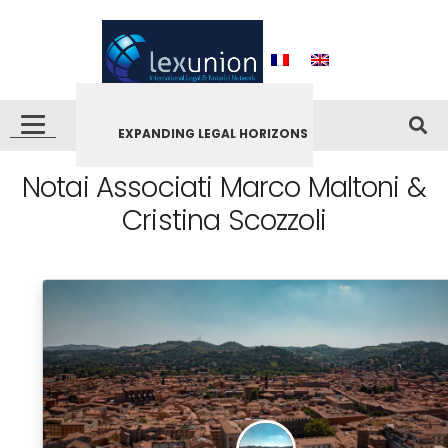
EXPANDING LEGAL HORIZONS
Notai Associati Marco Maltoni &
Cristina Scozzoli