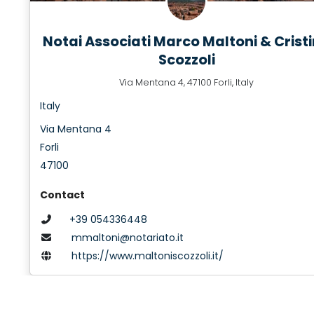
Notai Associati Marco Maltoni & Crist
Scozzoli
Via Mentana 4, 47100 Forli, Italy
Italy
Via Mentana 4
Forli
47100
Contact
+39 054336448
mmaltoni@notariato.it
https://www.maltoniscozzoli.it/