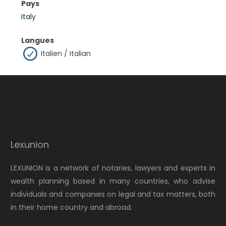
Pays
Italy
Langues
Italien / Italian
Lexunion
LEXUNION is a network of notaries, lawyers and experts in
wealth planning based in many countries, who advise
individuals and companies on legal and tax matters, both
in their home country and abroad.