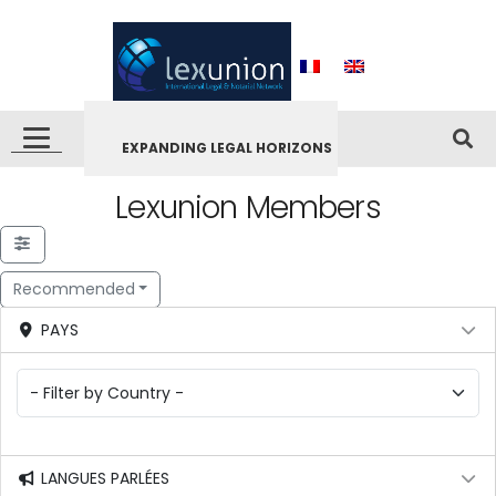
EXPANDING LEGAL HORIZONS
Lexunion Members
Recommended
PAYS
LANGUES PARLÉES