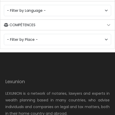
COMPÉTENCES
Lexunion
LEXUNION is a network of notaries, lawyers and experts in
wealth planning based in many countries, who advise
individuals and companies on legal and tax matters, both
in their home country and abroad.