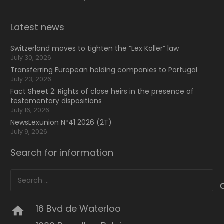
Latest news
Switzerland moves to tighten the “Lex Koller” law
July 30, 2026
Transferring European holding companies to Portugal
July 23, 2026
Fact Sheet 2: Rights of close heirs in the presence of
testamentary dispositions
July 16, 2026
NewsLexunion Nº41 2026 (2T)
July 9, 2026
Search for information
Search
for:
16 Bvd de Waterloo
home