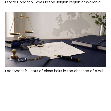
Estate Donation Taxes in the Belgian region of Wallonia
Fact Sheet 1: Rights of close heirs in the absence of a will