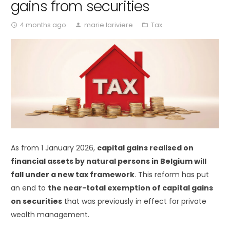
gains from securities
4 months ago
marie.lariviere
Tax
access_time
person
folder_open
As from 1 January 2026,
capital gains realised on
financial assets by natural persons in Belgium will
fall under a new tax framework
. This reform has put
an end to
the near-total exemption of capital gains
on securities
that was previously in effect for private
wealth management.