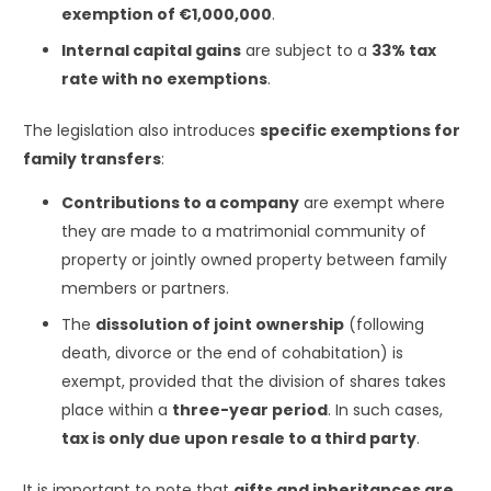
exemption of €1,000,000
.
Internal capital gains
are subject to a
33% tax
rate with no exemptions
.
The legislation also introduces
specific exemptions for
family transfers
:
Contributions to a company
are exempt where
they are made to a matrimonial community of
property or jointly owned property between family
members or partners.
The
dissolution of joint ownership
(following
death, divorce or the end of cohabitation) is
exempt, provided that the division of shares takes
place within a
three-year period
. In such cases,
tax is only due upon resale to a third party
.
It is important to note that
gifts and inheritances are