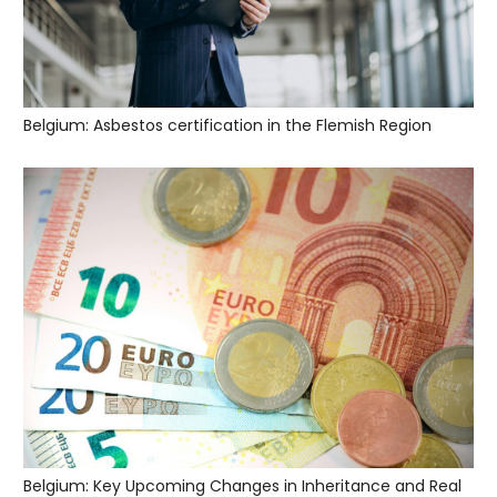
Belgium: Asbestos certification in the Flemish Region
Belgium: Key Upcoming Changes in Inheritance and Real