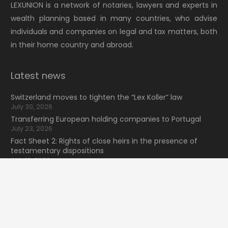
LEXUNION is a network of notaries, lawyers and experts in
wealth planning based in many countries, who advise
individuals and companies on legal and tax matters, both
in their home country and abroad.
Latest news
Switzerland moves to tighten the “Lex Koller” law
July 30, 2026
Transferring European holding companies to Portugal
July 23, 2026
Fact Sheet 2: Rights of close heirs in the presence of
testamentary dispositions
July 16, 2026
NewsLexunion Nº41 2026 (2T)
keyboard_arrow_up
July 9, 2026
Search for information
Search