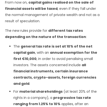
From now on,
capital gains realised on the sale of
financial assets will be taxed
, even if they fall under
the normal management of private wealth and not as a
result of speculation.
The new rules provide for
different tax rates
depending on the nature of the transaction
:
The
general tax rate is set at 10% of the net
capital gain
, with an
annual exemption for the
first €10,000
, in order to avoid penalising small
investors. The assets concerned include
all
financial instruments, certain insurance
contracts, crypto-assets, foreign currencies
and gold
.
For
material shareholdings
(at least 20% of the
rights in a company), a
progressive tax rate
ranging from 1.25% to 10%
applies, after an