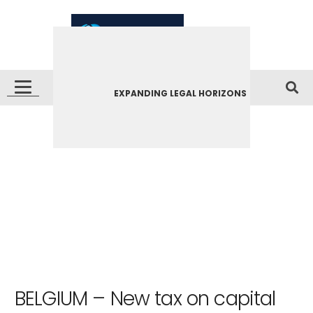
EXPANDING LEGAL HORIZONS
BELGIUM – New tax on capital